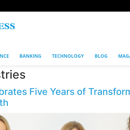
ANCE
BANKING
TECHNOLOGY
BLOG
MAG
tries
brates Five Years of Transfor
th