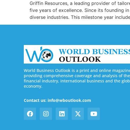
Griffin Resources, a leading provider of tailor
five years of excellence. Since its foundin
diverse industries. This milestone year includ
World Business Outlook is a print and online magazin
providing comprehensive coverage and analysis of the
financial industry, international business and the glob
economy.
Contact us: info@wboutlook.com