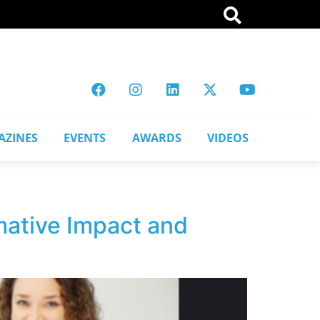
AZINES
EVENTS
AWARDS
VIDEOS
mative Impact and