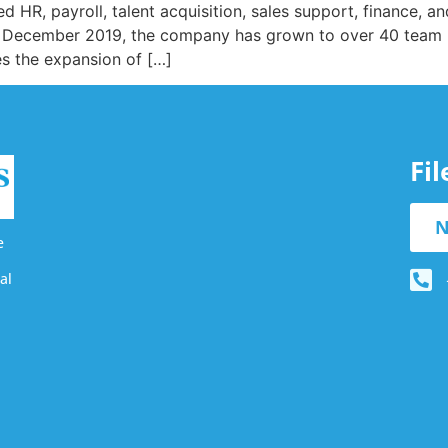
ed HR, payroll, talent acquisition, sales support, finance, a
g in December 2019, the company has grown to over 40 team
es the expansion of […]
Fi
N
e
al