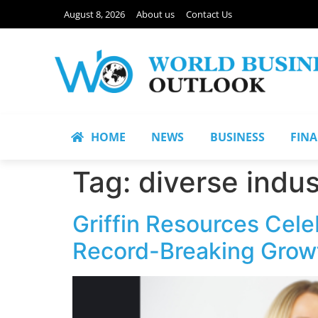
August 8, 2026
About us
Contact Us
HOME
NEWS
BUSINESS
FIN
Tag:
diverse indus
Griffin Resources Cele
Record-Breaking Grow