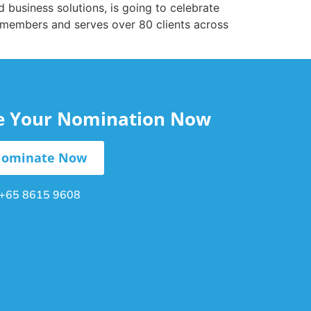
nd business solutions, is going to celebrate
 members and serves over 80 clients across
le Your Nomination Now
ominate Now
+65 8615 9608