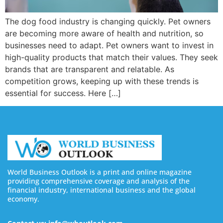
The dog food industry is changing quickly. Pet owners
are becoming more aware of health and nutrition, so
businesses need to adapt. Pet owners want to invest in
high-quality products that match their values. They seek
brands that are transparent and relatable. As
competition grows, keeping up with these trends is
essential for success. Here […]
World Business Outlook is a print and online magazine
providing comprehensive coverage and analysis of the
financial industry, international business and the global
economy.