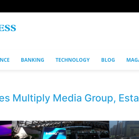
ANCE
BANKING
TECHNOLOGY
BLOG
MAG
es Multiply Media Group, Est