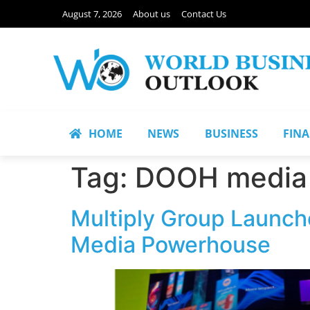
August 7, 2026
About us
Contact Us
HOME
NEWS
BUSINESS
FIN
Tag:
DOOH media
Multiply Group Launch
Media Powerhouse