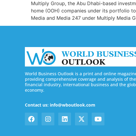
Multiply Group, the Abu Dhabi-based investm
home (OOH) companies under its portfolio to
Media and Media 247 under Multiply Media Gro
World Business Outlook is a print and online magazin
providing comprehensive coverage and analysis of the
financial industry, international business and the glob
economy.
Contact us: info@wboutlook.com