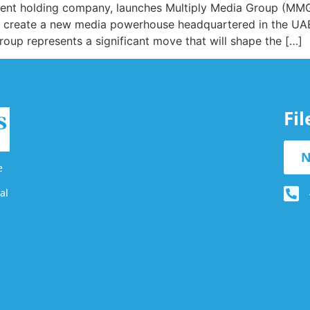
ent holding company, launches Multiply Media Group (MMG),
 create a new media powerhouse headquartered in the UAE
up represents a significant move that will shape the […]
Fi
N
e
al