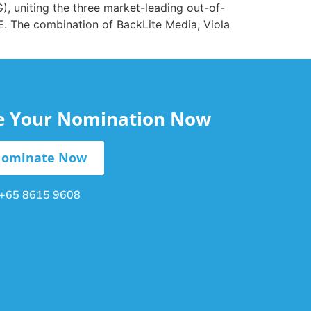
 uniting the three market-leading out-of-
. The combination of BackLite Media, Viola
le Your Nomination Now
ominate Now
+65 8615 9608