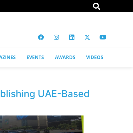
AZINES
EVENTS
AWARDS
VIDEOS
ablishing UAE-Based