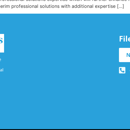
terim professional solutions with additional expertise […]
Fi
N
e
al