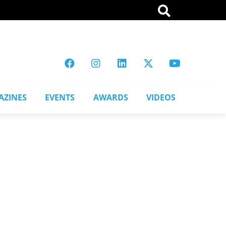
AZINES
EVENTS
AWARDS
VIDEOS