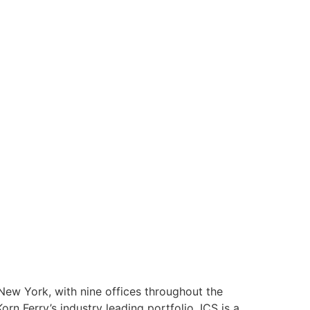
 New York, with nine offices throughout the
orn Ferry’s industry leading portfolio. ICS is a