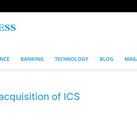
ANCE
BANKING
TECHNOLOGY
BLOG
MAG
cquisition of ICS