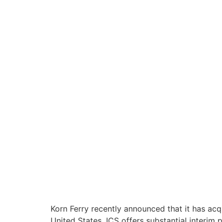
Korn Ferry recently announced that it has acq
United States, ICS offers substantial interim p