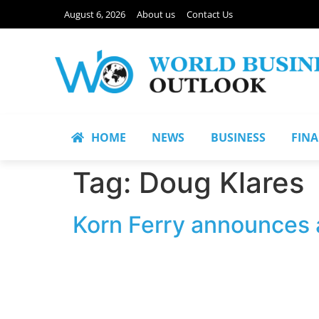
August 6, 2026
About us
Contact Us
HOME
NEWS
BUSINESS
FIN
Tag:
Doug Klares
Korn Ferry announces a