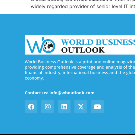
widely regarded provider of senior level IT in
World Business Outlook is a print and online magazin
providing comprehensive coverage and analysis of the
financial industry, international business and the glob
economy.
Contact us: info@wboutlook.com