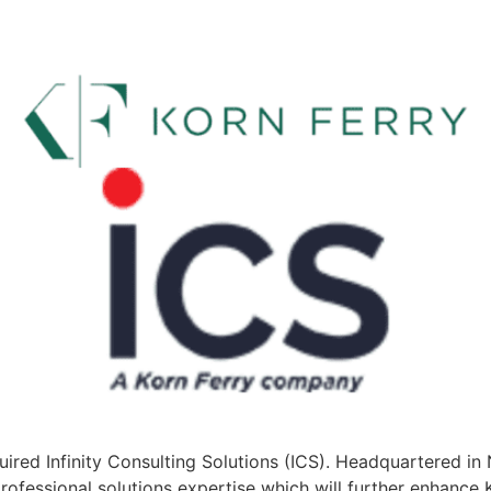
uired Infinity Consulting Solutions (ICS). Headquartered in
rofessional solutions expertise which will further enhance K