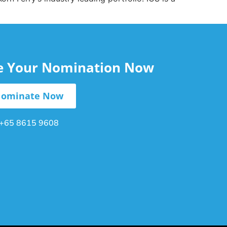
le Your Nomination Now
ominate Now
+65 8615 9608