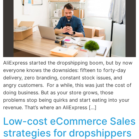
AliExpress started the dropshipping boom, but by now
everyone knows the downsides: fifteen to forty-day
delivery, zero branding, constant stock issues, and
angry customers. For a while, this was just the cost of
doing business. But as your store grows, those
problems stop being quirks and start eating into your
revenue. That’s where an AliExpress […]
Low-cost eCommerce Sales
strategies for dropshippers