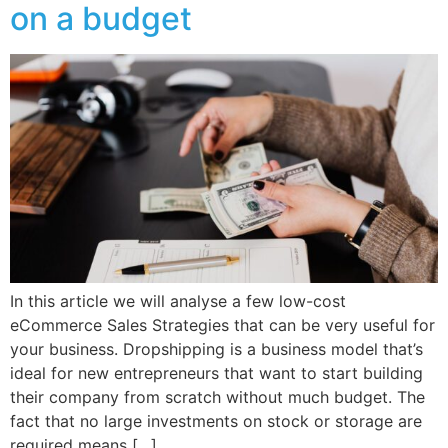
on a budget
In this article we will analyse a few low-cost
eCommerce Sales Strategies that can be very useful for
your business. Dropshipping is a business model that’s
ideal for new entrepreneurs that want to start building
their company from scratch without much budget. The
fact that no large investments on stock or storage are
required means […]