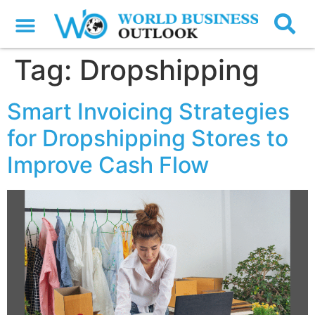
Tag:
Dropshipping
Smart Invoicing Strategies
for Dropshipping Stores to
Improve Cash Flow