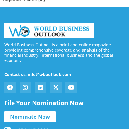
World Business Outlook is a print and online magazine
providing comprehensive coverage and analysis of the
financial industry, international business and the global
economy.
Contact us: info@wboutlook.com
File Your Nomination Now
Nominate Now