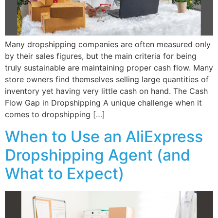
Many dropshipping companies are often measured only
by their sales figures, but the main criteria for being
truly sustainable are maintaining proper cash flow. Many
store owners find themselves selling large quantities of
inventory yet having very little cash on hand. The Cash
Flow Gap in Dropshipping A unique challenge when it
comes to dropshipping […]
When to Use an AliExpress
Dropshipping Agent (and
What to Expect)