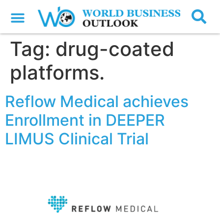
Tag:
drug-coated
platforms.
Reflow Medical achieves
Enrollment in DEEPER
LIMUS Clinical Trial