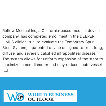
Reflow Medical Inc, a California-based medical device
company, has completed enrollment in the DEEPER
LIMUS clinical trial to evaluate the Temporary Spur
Stent System, a patented device designed to treat long,
diffuse, and severely calcified infrapopliteal disease.
The system allows for uniform expansion of the stent to
maximize lumen diameter and may reduce acute vessel
[…]