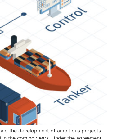
 aid the development of ambitious projects
M in the coming years. Under the agreement,