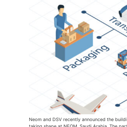
Neom and DSV recently announced the buildin
taking shape at NEOM, Saudi Arabia. The part