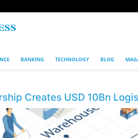
ANCE
BANKING
TECHNOLOGY
BLOG
MAG
ship Creates USD 10Bn Logis