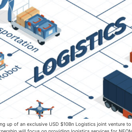
g up of an exclusive USD $10Bn Logistics joint venture to
nership will focus on providing logistics services for NEO