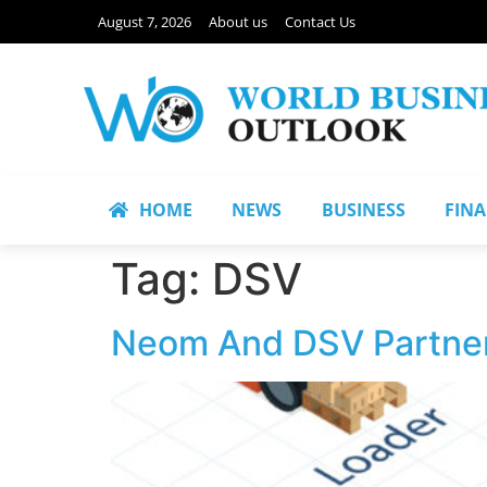
August 7, 2026
About us
Contact Us
HOME
NEWS
BUSINESS
FIN
Tag:
DSV
Neom And DSV Partner