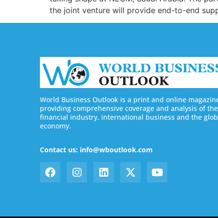
the joint venture will provide end-to-end s
World Business Outlook is a print and online magazin
providing comprehensive coverage and analysis of the
financial industry, international business and the glob
economy.
Contact us: info@wboutlook.com