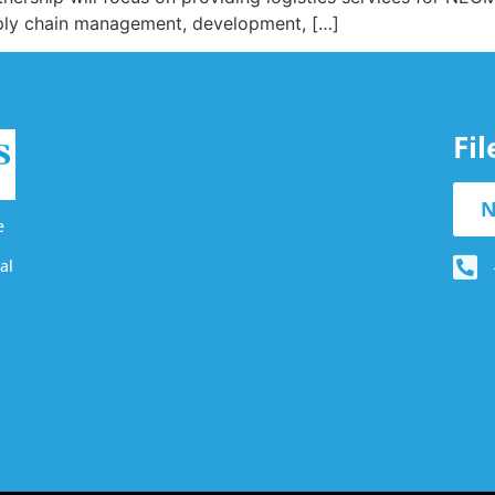
upply chain management, development, […]
Fi
N
e
al