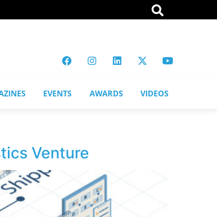
AZINES
EVENTS
AWARDS
VIDEOS
tics Venture