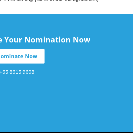
le Your Nomination Now
ominate Now
+65 8615 9608