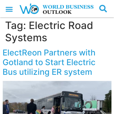
Tag:
Electric Road
Systems
ElectReon Partners with
Gotland to Start Electric
Bus utilizing ER system