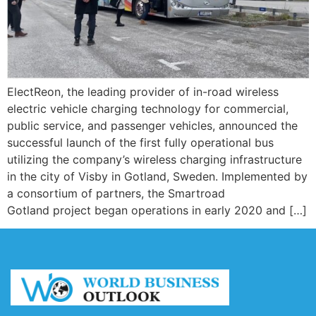
ElectReon, the leading provider of in-road wireless
electric vehicle charging technology for commercial,
public service, and passenger vehicles, announced the
successful launch of the first fully operational bus
utilizing the company’s wireless charging infrastructure
in the city of Visby in Gotland, Sweden. Implemented by
a consortium of partners, the Smartroad
Gotland project began operations in early 2020 and […]