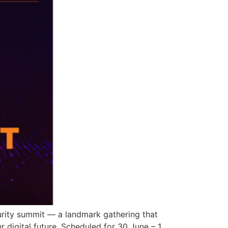
curity summit — a landmark gathering that
r digital future. Scheduled for 30 June – 1