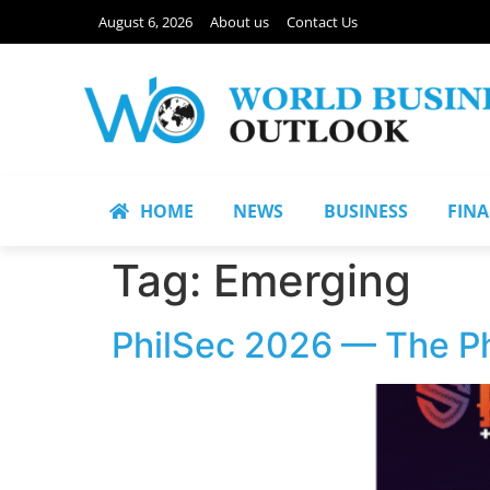
August 6, 2026
About us
Contact Us
HOME
NEWS
BUSINESS
FIN
Tag:
Emerging
PhilSec 2026 — The Ph