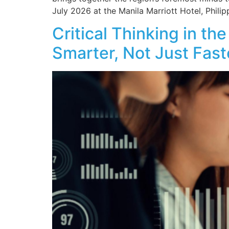
July 2026 at the Manila Marriott Hotel, Philip
Critical Thinking in t
Smarter, Not Just Fast