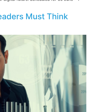
Leaders Must Think