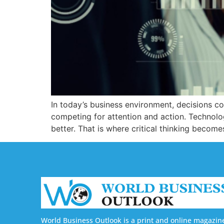
In today’s business environment, decisions co
competing for attention and action. Technolog
better. That is where critical thinking becom
World Business Outlook is a print and online magazin