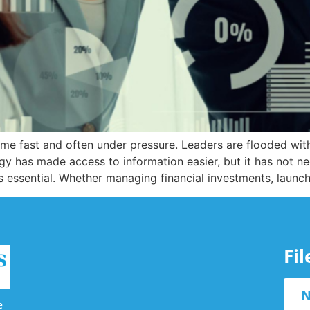
me fast and often under pressure. Leaders are flooded with
y has made access to information easier, but it has not ne
es essential. Whether managing financial investments, launc
Fi
N
e