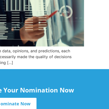
 data, opinions, and predictions, each
cessarily made the quality of decisions
hing […]
le Your Nomination Now
ominate Now