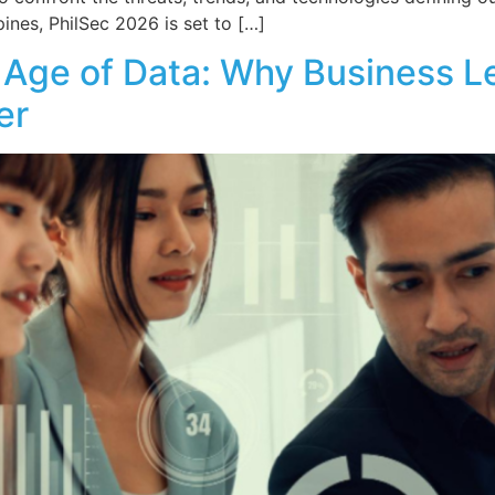
pines, PhilSec 2026 is set to […]
he Age of Data: Why Business 
er