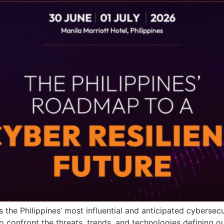
as the Philippines’ most influential and anticipated cyberse
 confront the threats, trends, and technologies defining ou