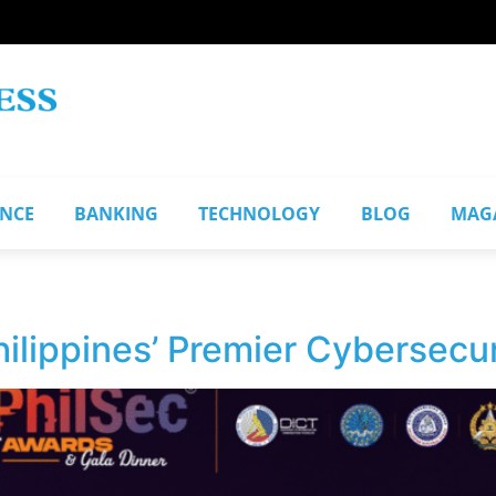
ANCE
BANKING
TECHNOLOGY
BLOG
MAG
ilippines’ Premier Cybersecu