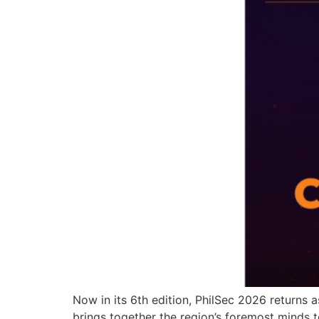
Now in its 6th edition, PhilSec 2026 returns 
brings together the region’s foremost minds to