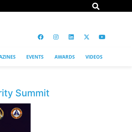
AZINES
EVENTS
AWARDS
VIDEOS
rity Summit