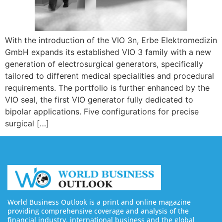
With the introduction of the VIO 3n, Erbe Elektromedizin
GmbH expands its established VIO 3 family with a new
generation of electrosurgical generators, specifically
tailored to different medical specialities and procedural
requirements. The portfolio is further enhanced by the
VIO seal, the first VIO generator fully dedicated to
bipolar applications. Five configurations for precise
surgical […]
World Business Outlook is a print and online magazine
providing comprehensive coverage and analysis of the
financial industry, international business and the global