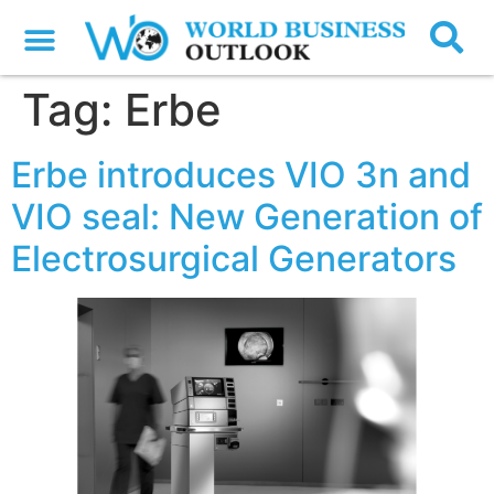
Tag:
Erbe
Erbe introduces VIO 3n and
VIO seal: New Generation of
Electrosurgical Generators