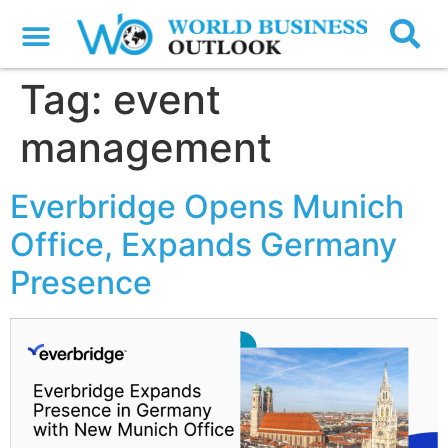
Tag:
event
management
Everbridge Opens Munich
Office, Expands Germany
Presence