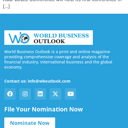
[…]
World Business Outlook is a print and online magazine
providing comprehensive coverage and analysis of the
financial industry, international business and the global
economy.
Contact us: info@wboutlook.com
File Your Nomination Now
Nominate Now