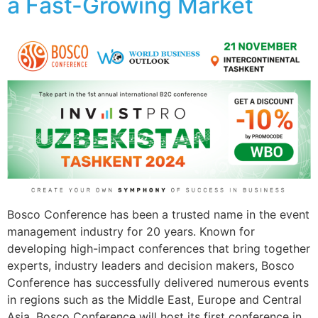
a Fast-Growing Market
Bosco Conference has been a trusted name in the event
management industry for 20 years. Known for
developing high-impact conferences that bring together
experts, industry leaders and decision makers, Bosco
Conference has successfully delivered numerous events
in regions such as the Middle East, Europe and Central
Asia. Bosco Conference will host its first conference in