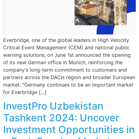
Everbridge, one of the global leaders in High Velocity
Critical Event Management (CEM) and national public
warning solutions, on June 1st announced the opening
of its new German office in Munich, reinforcing the
company’s long-term commitment to customers and
partners across the DACH region and broader European
market. “Germany continues to be an important market
for Everbridge […]
InvestPro Uzbekistan
Tashkent 2024: Uncover
Investment Opportunities in