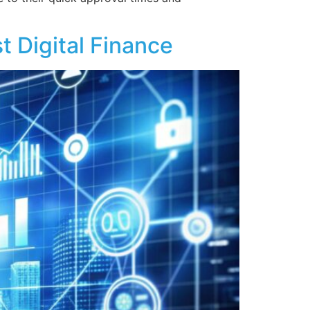
 Digital Finance