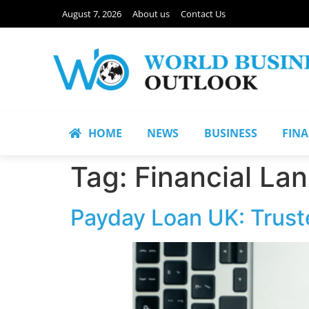
August 7, 2026
About us
Contact Us
HOME
NEWS
BUSINESS
FIN
Tag:
Financial La
Payday Loan UK: Trust