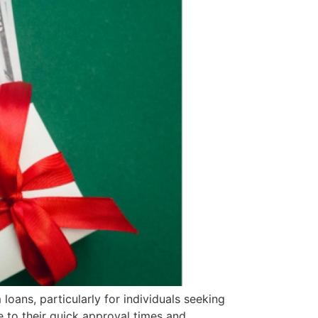
 loans, particularly for individuals seeking
 to their quick approval times and