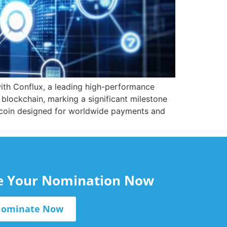
th Conflux, a leading high-performance
 blockchain, marking a significant milestone
lecoin designed for worldwide payments and
le Your Nomination Now
ominate Now