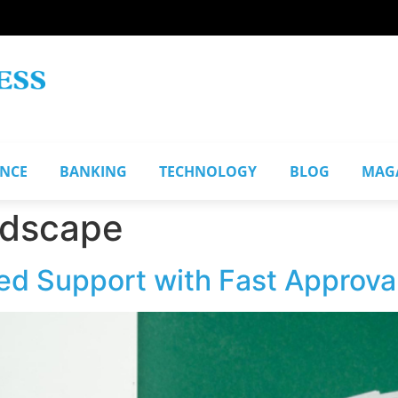
ANCE
BANKING
TECHNOLOGY
BLOG
MAG
ndscape
ed Support with Fast Approva