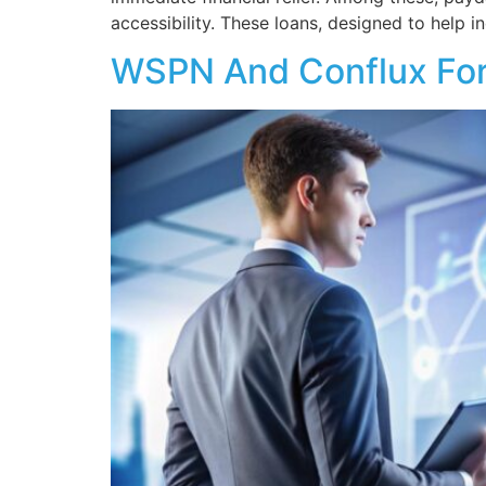
accessibility. These loans, designed to help i
WSPN And Conflux Form