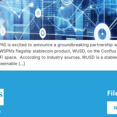
) is excited to announce a groundbreaking partnership wi
e WSPN’s flagship stablecoin product, WUSD, on the Conflux
eFi space. According to Industry sources, WUSD is a stab
edeemable […]
Fi
N
e