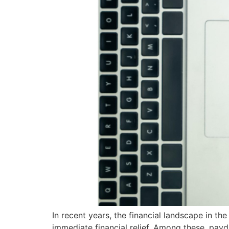
In recent years, the financial landscape in the
immediate financial relief. Among these, pay