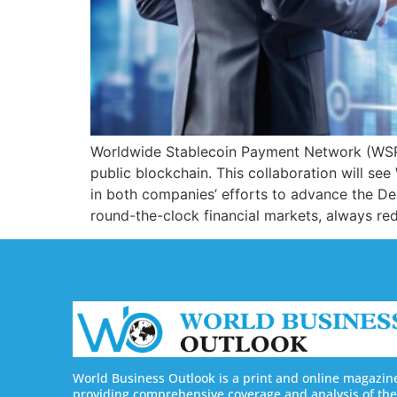
Worldwide Stablecoin Payment Network (WSPN
public blockchain. This collaboration will se
in both companies’ efforts to advance the D
round-the-clock financial markets, always r
World Business Outlook is a print and online magazin
providing comprehensive coverage and analysis of the