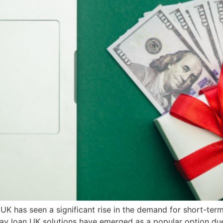
 UK has seen a significant rise in the demand for short-term
day loan UK solutions have emerged as a popular option due