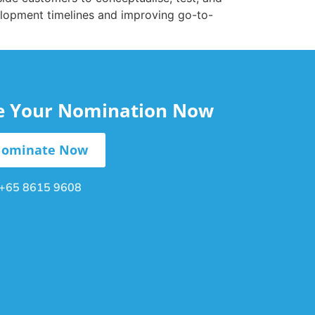
elopment timelines and improving go-to-
le Your Nomination Now
ominate Now
+65 8615 9608