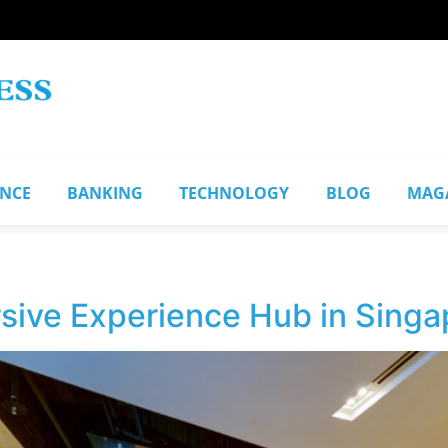
ANCE
BANKING
TECHNOLOGY
BLOG
MAG
sive Experience Hub in Singa