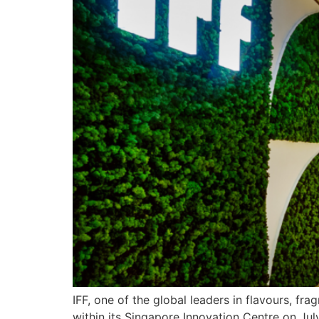
IFF, one of the global leaders in flavours, f
within its Singapore Innovation Centre on Jul