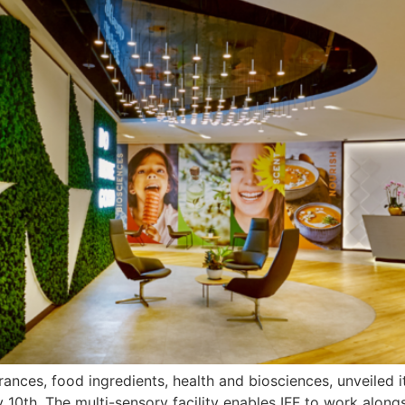
ragrances, food ingredients, health and biosciences, unveile
y 10th. The multi-sensory facility enables IFF to work along