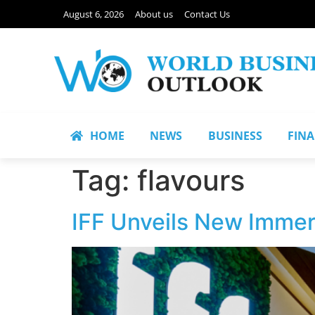
August 6, 2026
About us
Contact Us
HOME
NEWS
BUSINESS
FIN
Tag:
flavours
IFF Unveils New Immer