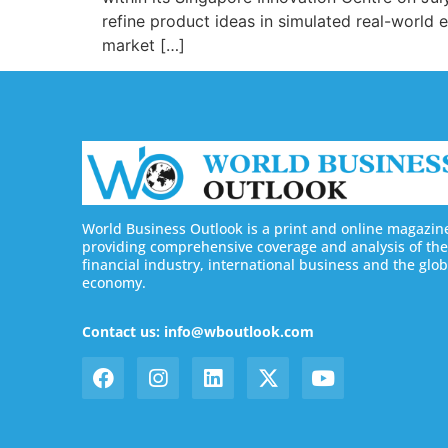
refine product ideas in simulated real-worl
market […]
World Business Outlook is a print and online magazin
providing comprehensive coverage and analysis of the
financial industry, international business and the glob
economy.
Contact us: info@wboutlook.com