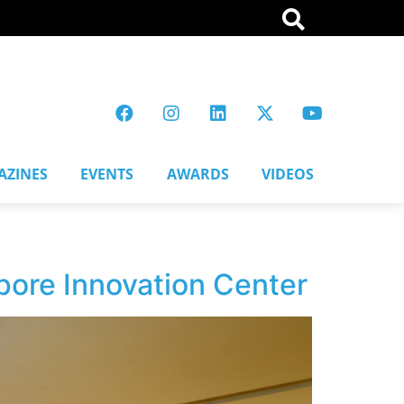
AZINES
EVENTS
AWARDS
VIDEOS
pore Innovation Center