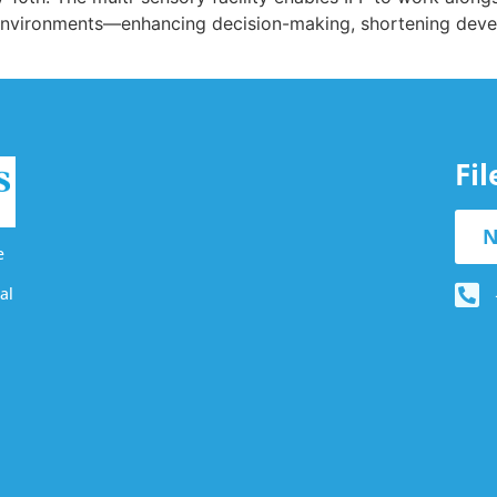
d environments—enhancing decision-making, shortening dev
Fi
N
e
al