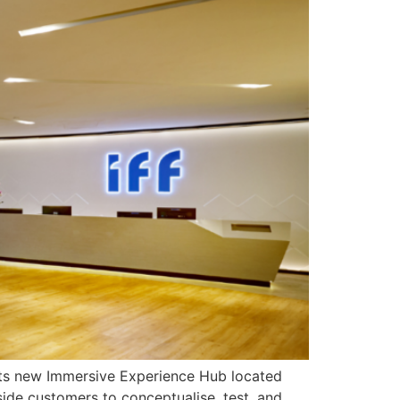
d its new Immersive Experience Hub located
side customers to conceptualise, test, and