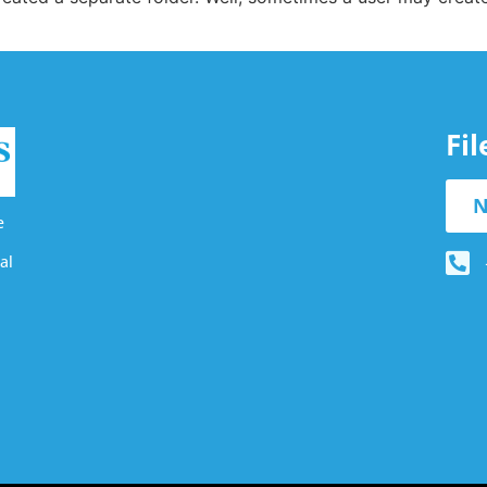
Fi
N
e
al