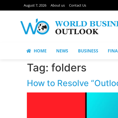
August 7, 2026
About us
Contact Us
HOME
NEWS
BUSINESS
FIN
Tag:
folders
How to Resolve “Outlo