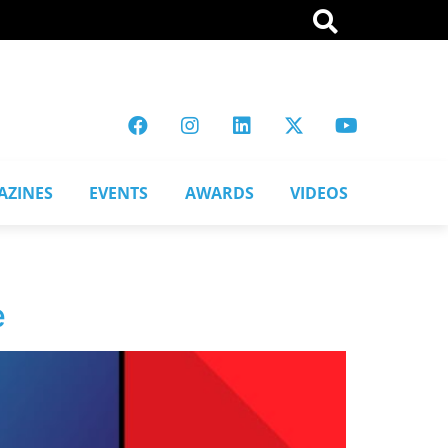
AZINES
EVENTS
AWARDS
VIDEOS
e