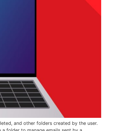
leted, and other folders created by the user.
e a folder to manage emails sent by a