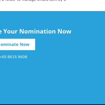
le Your Nomination Now
ominate Now
+65 8615 9608