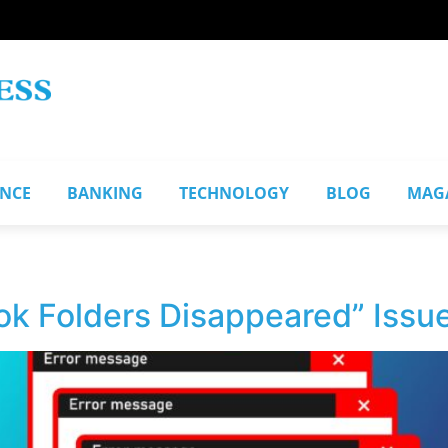
ANCE
BANKING
TECHNOLOGY
BLOG
MAG
ok Folders Disappeared” Issu