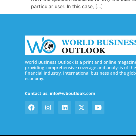
particular user. In this case, […]
World Business Outlook is a print and online magazin
providing comprehensive coverage and analysis of the
financial industry, international business and the glob
economy.
Contact us: info@wboutlook.com