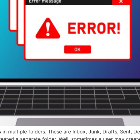
in multiple folders. These are Inbox, Junk, Drafts, Sent, De
reated a separate folder. Well, sometimes a user may creat