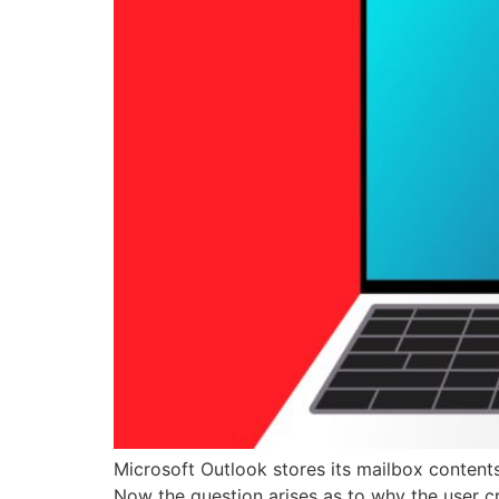
Microsoft Outlook stores its mailbox contents 
Now the question arises as to why the user c