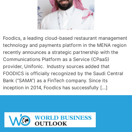
Foodics, a leading cloud-based restaurant management
technology and payments platform in the MENA region
recently announces a strategic partnership with the
Communications Platform as a Service (CPaaS)
provider, Unifonic. Industry sources added that
FOODICS is officially recognized by the Saudi Central
Bank (“SAMA”) as a FinTech company. Since its
inception in 2014, Foodics has successfully […]