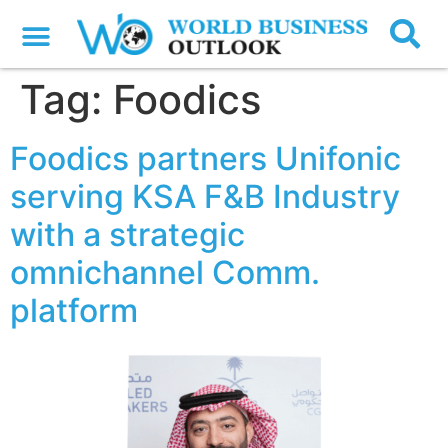
Tag:
Foodics
Foodics partners Unifonic
serving KSA F&B Industry
with a strategic
omnichannel Comm.
platform