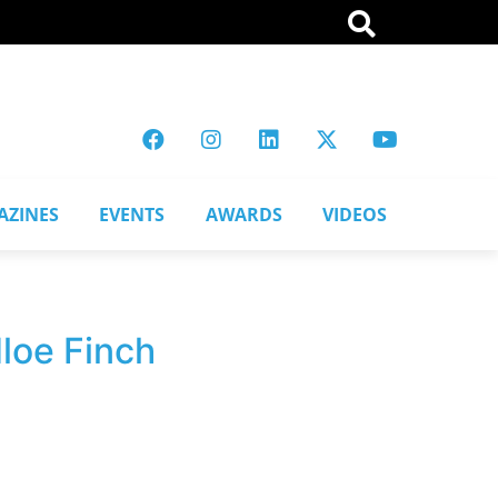
AZINES
EVENTS
AWARDS
VIDEOS
loe Finch