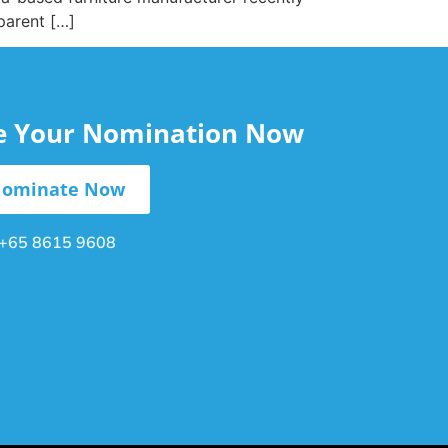
parent […]
le Your Nomination Now
ominate Now
+65 8615 9608