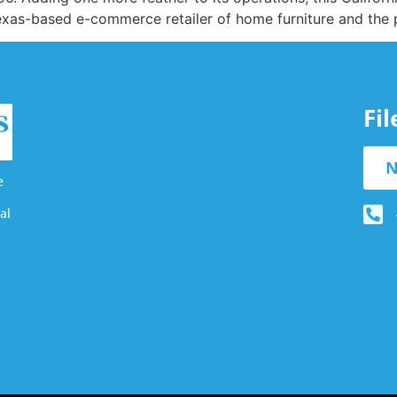
Texas-based e-commerce retailer of home furniture and the 
Fi
N
e
al