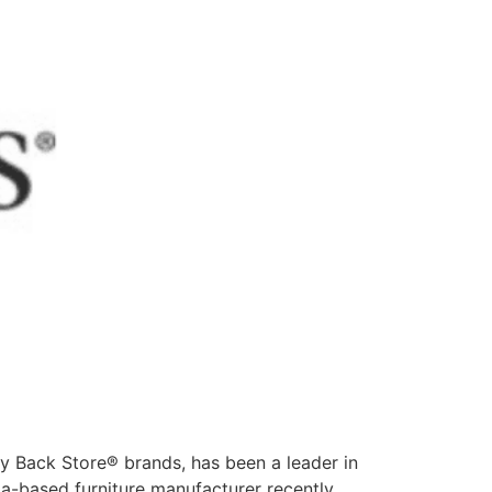
y Back Store® brands, has been a leader in
nia-based furniture manufacturer recently