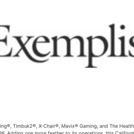
ting®, Timbuk2®, X-Chair®, Mavix® Gaming, and The Health
96. Adding one more feather to its operations, this Califor