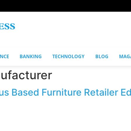
ANCE
BANKING
TECHNOLOGY
BLOG
MAG
ufacturer
s Based Furniture Retailer Ed