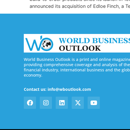
announced its acquisition of Edloe Finch, a 
World Business Outlook is a print and online magazin
providing comprehensive coverage and analysis of the
financial industry, international business and the glob
economy.
Contact us: info@wboutlook.com