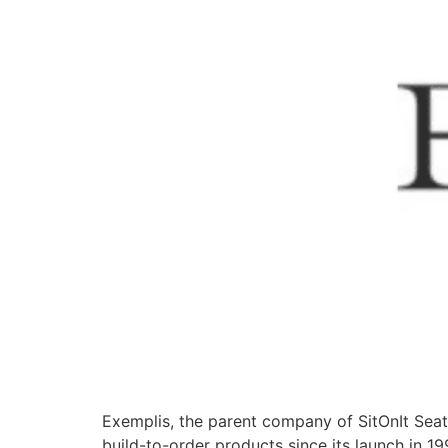
Exemplis, the parent company of SitOnIt Sea
build-to-order products since its launch in 19