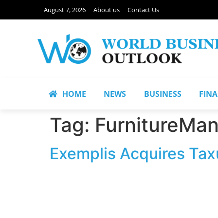
August 7, 2026
About us
Contact Us
HOME
NEWS
BUSINESS
FIN
Tag:
FurnitureMan
Exemplis Acquires Taxu