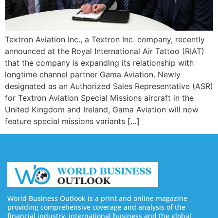
Textron Aviation Inc., a Textron Inc. company, recently
announced at the Royal International Air Tattoo (RIAT)
that the company is expanding its relationship with
longtime channel partner Gama Aviation. Newly
designated as an Authorized Sales Representative (ASR)
for Textron Aviation Special Missions aircraft in the
United Kingdom and Ireland, Gama Aviation will now
feature special missions variants […]
World Business Outlook is a print and online magazine
providing comprehensive coverage and analysis of the
financial industry, international business and the global