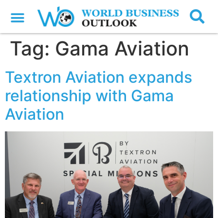
Tag:
Gama Aviation
Textron Aviation expands
relationship with Gama
Aviation