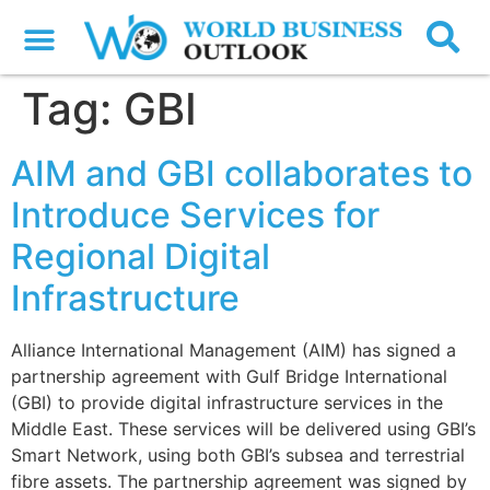
Tag:
GBI
AIM and GBI collaborates to
Introduce Services for
Regional Digital
Infrastructure
Alliance International Management (AIM) has signed a
partnership agreement with Gulf Bridge International
(GBI) to provide digital infrastructure services in the
Middle East. These services will be delivered using GBI’s
Smart Network, using both GBI’s subsea and terrestrial
fibre assets. The partnership agreement was signed by