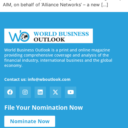
AIM, on behalf of ‘Alliance Networks’ – a new […]
World Business Outlook is a print and online magazine
providing comprehensive coverage and analysis of the
financial industry, international business and the global
economy.
Contact us: info@wboutlook.com
File Your Nomination Now
Nominate Now