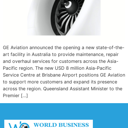
GE Aviation announced the opening a new state-of-the-
art facility in Australia to provide maintenance, repair
and overhaul services for customers across the Asia-
Pacific region. The new USD 8 million Asia-Pacific
Service Centre at Brisbane Airport positions GE Aviation
to support more customers and expand its presence
across the region. Queensland Assistant Minister to the
Premier […]