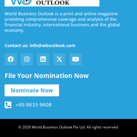
World Business Outlook is a print and online magazine
providing comprehensive coverage and analysis of the
financial industry, international business and the global
economy.
Contact us: info@wboutlook.com
File Your Nomination Now
Nominate Now
+65 8615 9608
© 2026 World Business Outlook Pte Ltd. All rights reserved.