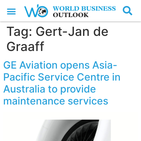
Tag:
Gert-Jan de
Graaff
GE Aviation opens Asia-
Pacific Service Centre in
Australia to provide
maintenance services