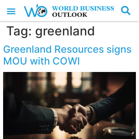
Tag:
greenland
Greenland Resources signs
MOU with COWI