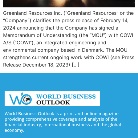
Greenland Resources Inc. (“Greenland Resources” or the
“Company”) clarifies the press release of February 14,
2024 announcing that the Company has signed a
Memorandum of Understanding (the “MOU”) with COWI
A/S (“COWI”), an integrated engineering and
environmental company based in Denmark. The MOU
strengthens current ongoing work with COWI (see Press
Release December 18, 2023) […]
World Business Outlook is a print and online magazine
providing comprehensive coverage and analysis of the
financial industry, international business and the global
economy.