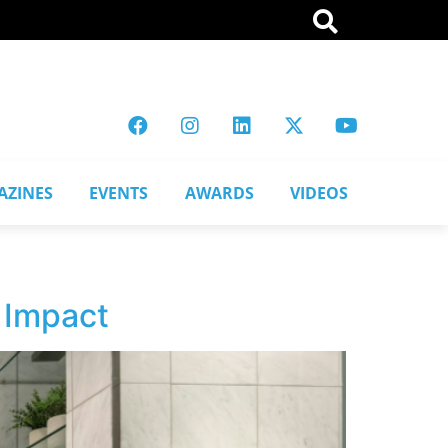
AZINES
EVENTS
AWARDS
VIDEOS
 Impact