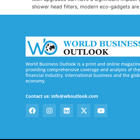
shower head filters, modern eco-gadgets are
World Business Outlook is a print and online magazin
providing comprehensive coverage and analysis of the
financial industry, international business and the glob
economy.
Contact us: info@wboutlook.com