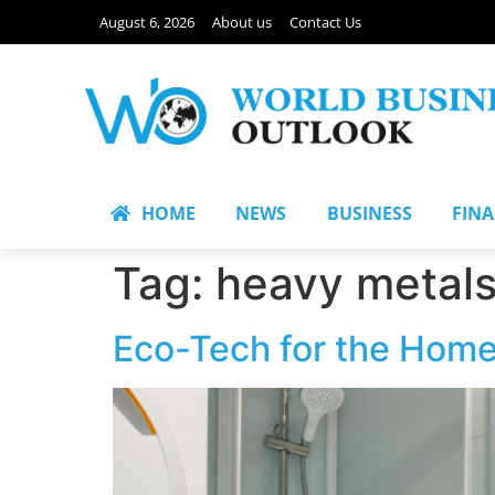
August 6, 2026
About us
Contact Us
HOME
NEWS
BUSINESS
FIN
Tag:
heavy metal
Eco-Tech for the Home