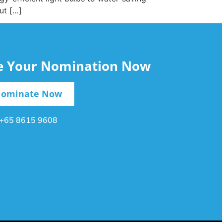
ut […]
le Your Nomination Now
ominate Now
+65 8615 9608