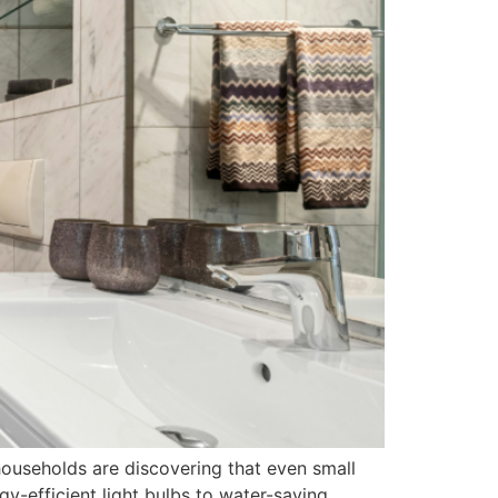
households are discovering that even small
gy-efficient light bulbs to water-saving