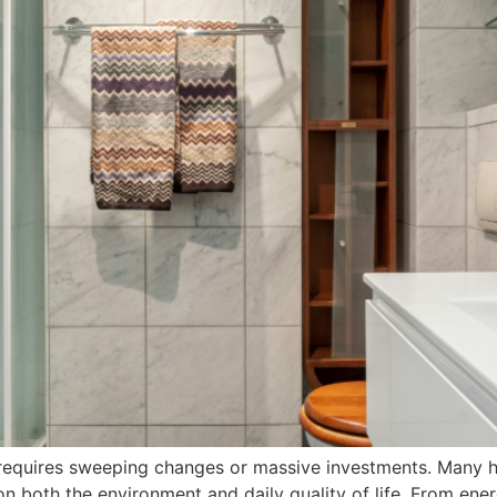
er requires sweeping changes or massive investments. Many 
n both the environment and daily quality of life. From ener