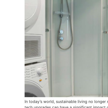
In today’s world, sustainable living no long
tech upgrades can have a significant impact o