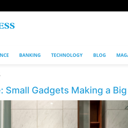
ANCE
BANKING
TECHNOLOGY
BLOG
MAG
s
: Small Gadgets Making a Big