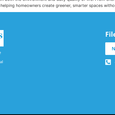
 helping homeowners create greener, smarter spaces witho
Fi
N
e
al