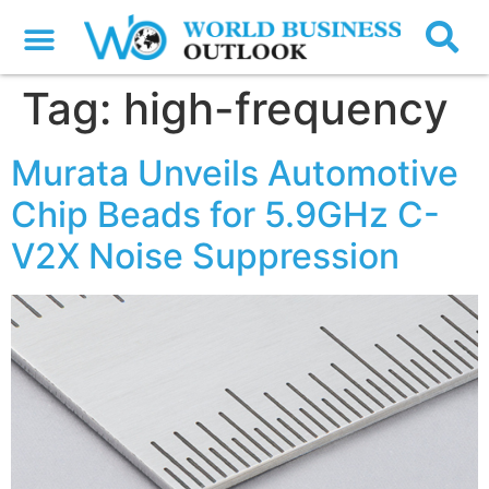
Tag:
high-frequency
Murata Unveils Automotive
Chip Beads for 5.9GHz C-
V2X Noise Suppression