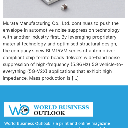
Murata Manufacturing Co., Ltd. continues to push the
envelope in automotive noise suppression technology
with another industry first. By leveraging proprietary
material technology and optimised structural design,
the company’s new BLM15VM series of automotive-
compliant chip ferrite beads delivers wide-band noise
suppression of high-frequency (5.9GHz) 5G vehicle-to-
everything (5G-V2X) applications that exhibit high
impedance. Mass production is […]
World Business Outlook is a print and online magazine