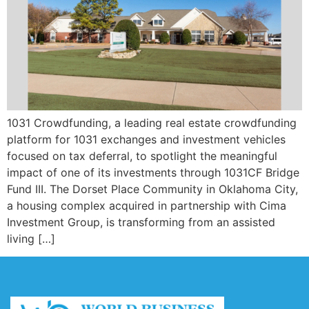
1031 Crowdfunding, a leading real estate crowdfunding
platform for 1031 exchanges and investment vehicles
focused on tax deferral, to spotlight the meaningful
impact of one of its investments through 1031CF Bridge
Fund III. The Dorset Place Community in Oklahoma City,
a housing complex acquired in partnership with Cima
Investment Group, is transforming from an assisted
living […]