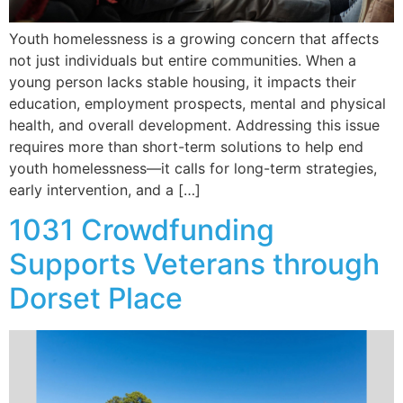
Youth homelessness is a growing concern that affects
not just individuals but entire communities. When a
young person lacks stable housing, it impacts their
education, employment prospects, mental and physical
health, and overall development. Addressing this issue
requires more than short-term solutions to help end
youth homelessness—it calls for long-term strategies,
early intervention, and a […]
1031 Crowdfunding
Supports Veterans through
Dorset Place