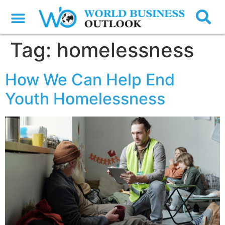
Tag:
homelessness
How We Can Help End
Youth Homelessness