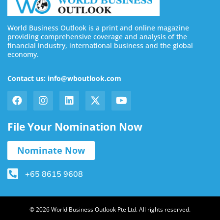
World Business Outlook is a print and online magazine
providing comprehensive coverage and analysis of the
financial industry, international business and the global
economy.
Contact us: info@wboutlook.com
File Your Nomination Now
Nominate Now
+65 8615 9608
© 2026 World Business Outlook Pte Ltd. All rights reserved.