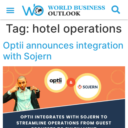
Tag:
hotel operations
Optii announces integration
with Sojern