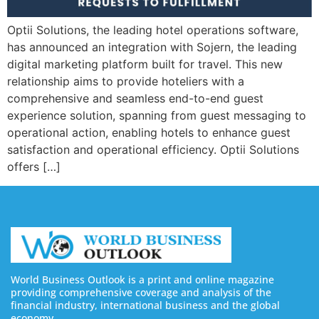
Optii Solutions, the leading hotel operations software,
has announced an integration with Sojern, the leading
digital marketing platform built for travel. This new
relationship aims to provide hoteliers with a
comprehensive and seamless end-to-end guest
experience solution, spanning from guest messaging to
operational action, enabling hotels to enhance guest
satisfaction and operational efficiency. Optii Solutions
offers […]
World Business Outlook is a print and online magazine
providing comprehensive coverage and analysis of the
financial industry, international business and the global
economy.