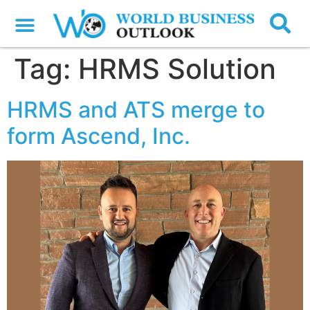
Tag:
HRMS Solution
HRMS and ATS merge to
form Ascend, Inc.