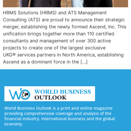
HRMS Solutions (HRMS) and ATS Management
Consulting (ATS) are proud to announce their strategic
merger, establishing the newly formed Ascend, Inc. This
unification brings together more than 110 certified
consultants and management of over 300 active
projects to create one of the largest exclusive
UKG® services partners in North America, establishing
Ascend as a dominant force in the […]
World Business Outlook is a print and online magazine
providing comprehensive coverage and analysis of the
financial industry, international business and the global
economy.