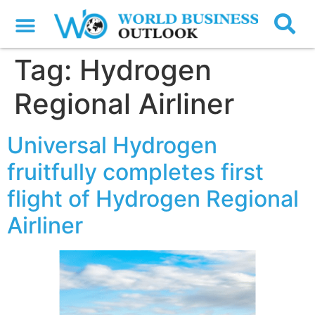
Tag:
Hydrogen
Regional Airliner
Universal Hydrogen
fruitfully completes first
flight of Hydrogen Regional
Airliner