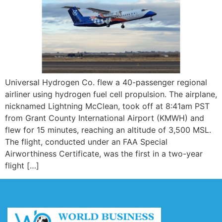
Universal Hydrogen Co. flew a 40-passenger regional
airliner using hydrogen fuel cell propulsion. The airplane,
nicknamed Lightning McClean, took off at 8:41am PST
from Grant County International Airport (KMWH) and
flew for 15 minutes, reaching an altitude of 3,500 MSL.
The flight, conducted under an FAA Special
Airworthiness Certificate, was the first in a two-year
flight […]