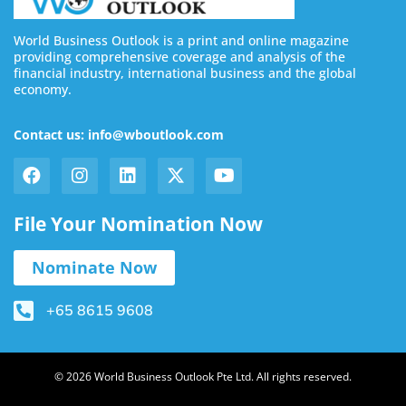
World Business Outlook is a print and online magazine
providing comprehensive coverage and analysis of the
financial industry, international business and the global
economy.
Contact us: info@wboutlook.com
File Your Nomination Now
Nominate Now
+65 8615 9608
© 2026 World Business Outlook Pte Ltd. All rights reserved.