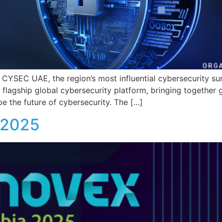
 of CYSEC UAE, the region’s most influential cybersecurity 
agship global cybersecurity platform, bringing together go
e the future of cybersecurity. The […]
a 2025