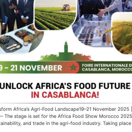
form Africa’s Agri-Food Landscape19–21 November 2025 | L
The stage is set for the Africa Food Show Morocco 2025 
ainability, and trade in the agri-food industry. Taking place