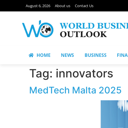
August 6, 2026
About us
Contact Us
HOME
NEWS
BUSINESS
FIN
Tag:
innovators
MedTech Malta 2025