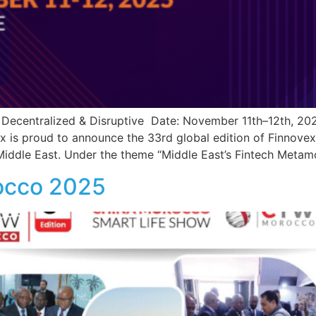
l, Decentralized & Disruptive Date: November 11th–12th, 2
 is proud to announce the 33rd global edition of Finnovex
 Middle East. Under the theme “Middle East’s Fintech Metamo
occo 2025