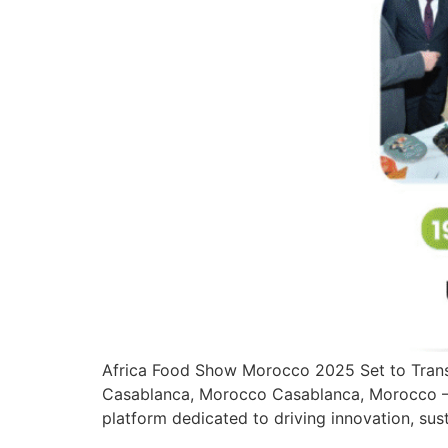
Africa Food Show Morocco 2025 Set to Trans
Casablanca, Morocco Casablanca, Morocco — 
platform dedicated to driving innovation, sust