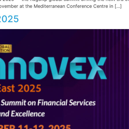
ovember at the Mediterranean Conference Centre in […]
 2025