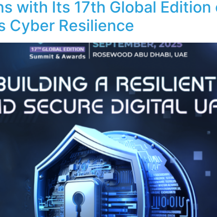
with Its 17th Global Edition
s Cyber Resilience