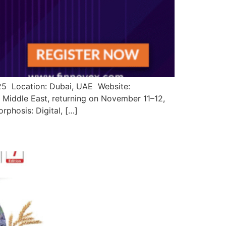
025 Location: Dubai, UAE Website:
 Middle East, returning on November 11–12,
rphosis: Digital, […]