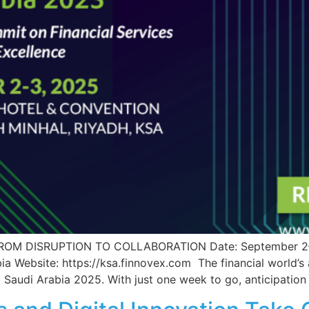
 DISRUPTION TO COLLABORATION Date: September 2–3, 
ia Website: https://ksa.finnovex.com The financial world’s
 Saudi Arabia 2025. With just one week to go, anticipation 