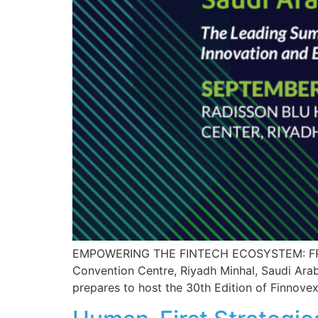
EMPOWERING THE FINTECH ECOSYSTEM: FROM
Convention Centre, Riyadh Minhal, Saudi Arab
prepares to host the 30th Edition of Finnovex