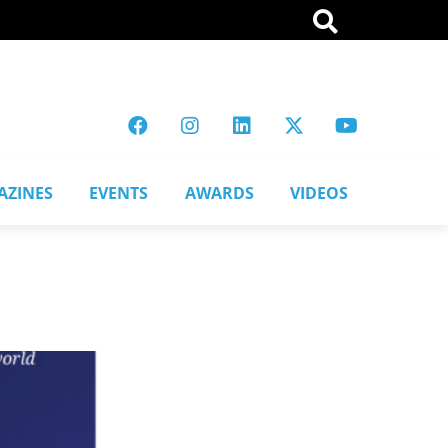
AZINES
EVENTS
AWARDS
VIDEOS