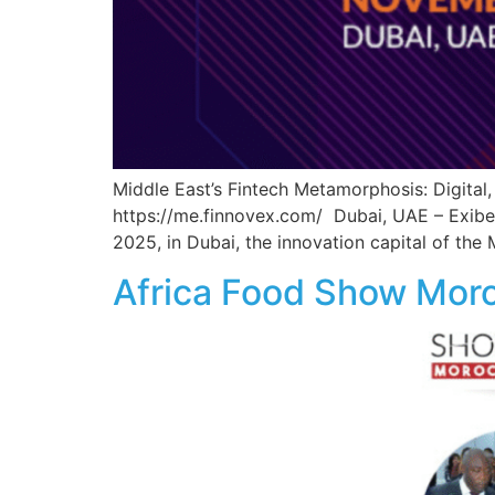
Middle East’s Fintech Metamorphosis: Digita
https://me.finnovex.com/ Dubai, UAE – Exibex
2025, in Dubai, the innovation capital of the
Africa Food Show Mor