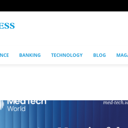
ANCE
BANKING
TECHNOLOGY
BLOG
MAG