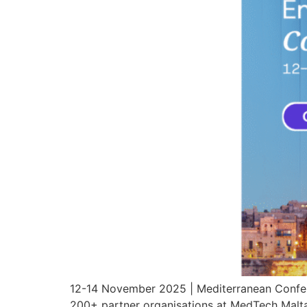
12-14 November 2025 | Mediterranean Confere
200+ partner organisations at MedTech Malta