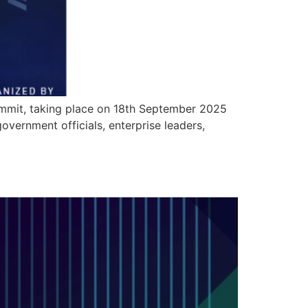
summit, taking place on 18th September 2025
vernment officials, enterprise leaders,