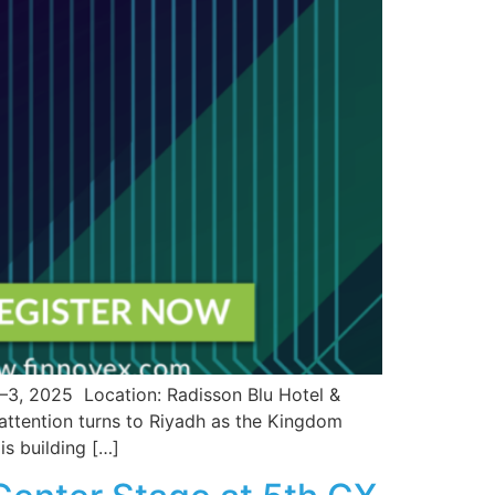
2025 Location: Radisson Blu Hotel &
 attention turns to Riyadh as the Kingdom
is building […]