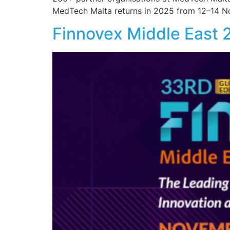
MedTech Malta returns in 2025 from 12–14 N
Finnovex Middle East