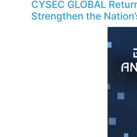
CYSEC GLOBAL Returns 
Strengthen the Nation’