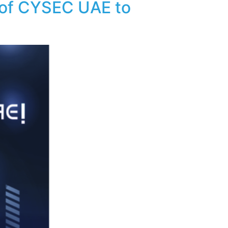
 of CYSEC UAE to