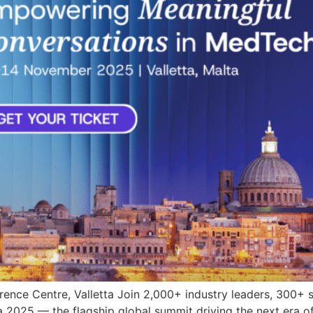
nce Centre, Valletta Join 2,000+ industry leaders, 300+ 
 2025 — the flagship global summit driving the next era o