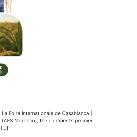
a Foire Internationale de Casablanca |
(AFS Morocco), the continent’s premier
 […]