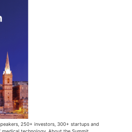
speakers, 250+ investors, 300+ startups and
f medical technology. About the Summit