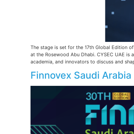
The stage is set for the 17th Global Edition
at the Rosewood Abu Dhabi. CYSEC UAE is a fl
academia, and innovators to discuss and shap
Finnovex Saudi Arabi