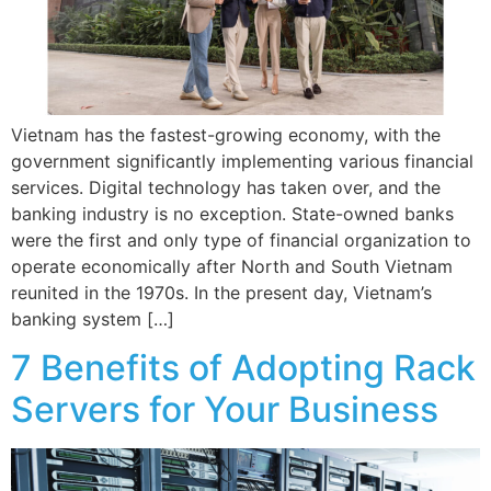
Vietnam has the fastest-growing economy, with the
government significantly implementing various financial
services. Digital technology has taken over, and the
banking industry is no exception. State-owned banks
were the first and only type of financial organization to
operate economically after North and South Vietnam
reunited in the 1970s. In the present day, Vietnam’s
banking system […]
7 Benefits of Adopting Rack
Servers for Your Business