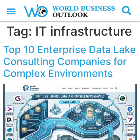
Tag:
IT infrastructure
Top 10 Enterprise Data Lake
Consulting Companies for
Complex Environments