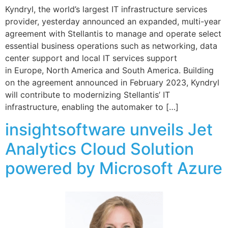
Kyndryl, the world’s largest IT infrastructure services
provider, yesterday announced an expanded, multi-year
agreement with Stellantis to manage and operate select
essential business operations such as networking, data
center support and local IT services support
in Europe, North America and South America. Building
on the agreement announced in February 2023, Kyndryl
will contribute to modernizing Stellantis’ IT
infrastructure, enabling the automaker to […]
insightsoftware unveils Jet
Analytics Cloud Solution
powered by Microsoft Azure