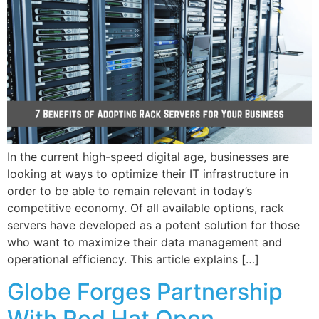
In the current high-speed digital age, businesses are
looking at ways to optimize their IT infrastructure in
order to be able to remain relevant in today’s
competitive economy. Of all available options, rack
servers have developed as a potent solution for those
who want to maximize their data management and
operational efficiency. This article explains […]
Globe Forges Partnership
With Red Hat Open