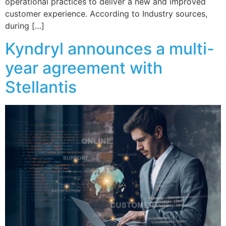
operational practices to deliver a new and improved
customer experience. According to Industry sources,
during […]
Kyndryl announces a multi-
year agreement with
Stellantis