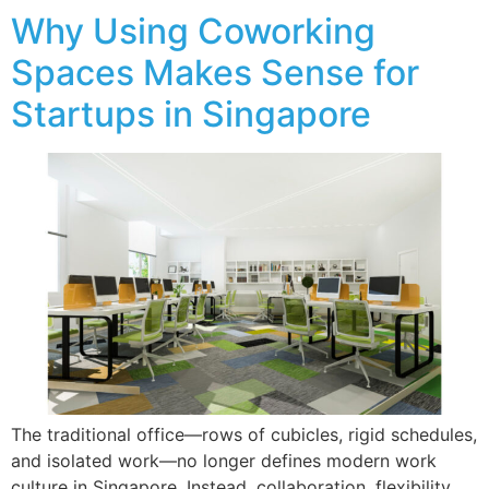
Why Using Coworking
Spaces Makes Sense for
Startups in Singapore
The traditional office—rows of cubicles, rigid schedules,
and isolated work—no longer defines modern work
culture in Singapore. Instead, collaboration, flexibility,