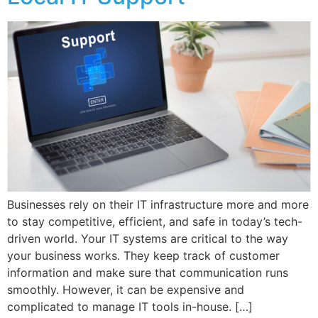
Businesses rely on their IT infrastructure more and more
to stay competitive, efficient, and safe in today’s tech-
driven world. Your IT systems are critical to the way
your business works. They keep track of customer
information and make sure that communication runs
smoothly. However, it can be expensive and
complicated to manage IT tools in-house. […]