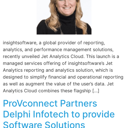
insightsoftware, a global provider of reporting,
analytics, and performance management solutions,
recently unveiled Jet Analytics Cloud. This launch is a
managed services offering of insightsoftware’s Jet
Analytics reporting and analytics solution, which is
designed to simplify financial and operational reporting
as well as augment the value of the user’s data. Jet
Analytics Cloud combines these flagship […]
ProVconnect Partners
Delphi Infotech to provide
Software Solutions