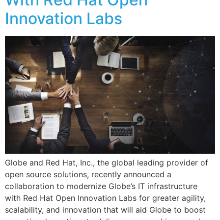
Innovation Labs
Globe and Red Hat, Inc., the global leading provider of
open source solutions, recently announced a
collaboration to modernize Globe’s IT infrastructure
with Red Hat Open Innovation Labs for greater agility,
scalability, and innovation that will aid Globe to boost