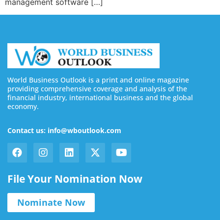
management software […]
World Business Outlook is a print and online magazine
providing comprehensive coverage and analysis of the
financial industry, international business and the global
economy.
Contact us: info@wboutlook.com
File Your Nomination Now
Nominate Now