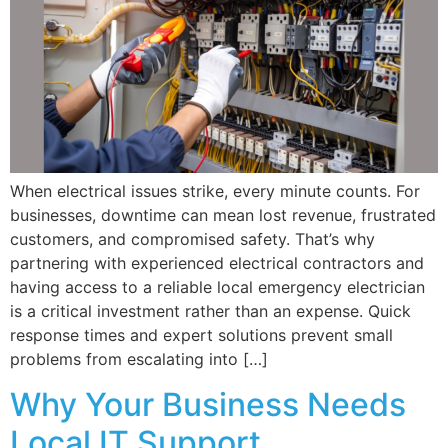
When electrical issues strike, every minute counts. For
businesses, downtime can mean lost revenue, frustrated
customers, and compromised safety. That’s why
partnering with experienced electrical contractors and
having access to a reliable local emergency electrician
is a critical investment rather than an expense. Quick
response times and expert solutions prevent small
problems from escalating into […]
Why Your Business Needs
Local IT Support