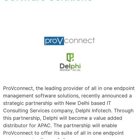
ProVconnect, the leading provider of all in one endpoint
management software solutions, recently announced a
strategic partnership with New Delhi based IT
Consulting Services company, Delphi Infotech. Through
this partnership, Delphi will become a value added
distributor for APAC. The partnership will enable
ProVconnect to offer its suite of all in one endpoint