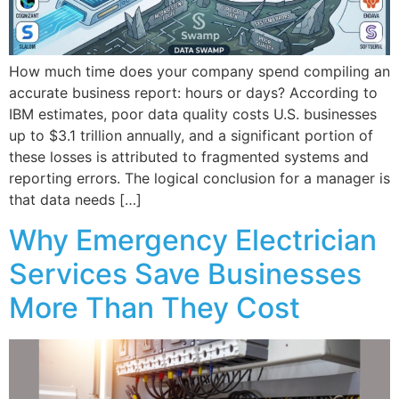
How much time does your company spend compiling an
accurate business report: hours or days? According to
IBM estimates, poor data quality costs U.S. businesses
up to $3.1 trillion annually, and a significant portion of
these losses is attributed to fragmented systems and
reporting errors. The logical conclusion for a manager is
that data needs […]
Why Emergency Electrician
Services Save Businesses
More Than They Cost