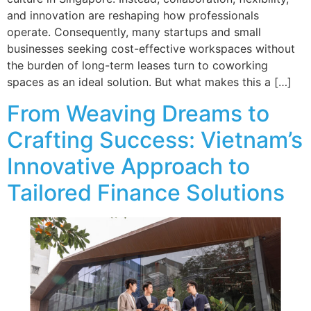
and innovation are reshaping how professionals
operate. Consequently, many startups and small
businesses seeking cost-effective workspaces without
the burden of long-term leases turn to coworking
spaces as an ideal solution. But what makes this a […]
From Weaving Dreams to
Crafting Success: Vietnam’s
Innovative Approach to
Tailored Finance Solutions