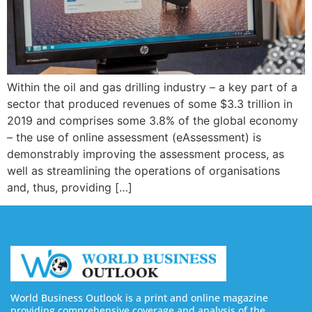
Within the oil and gas drilling industry – a key part of a
sector that produced revenues of some $3.3 trillion in
2019 and comprises some 3.8% of the global economy
– the use of online assessment (eAssessment) is
demonstrably improving the assessment process, as
well as streamlining the operations of organisations
and, thus, providing […]
World Business Outlook is a print and online magazine
providing comprehensive coverage and analysis of the