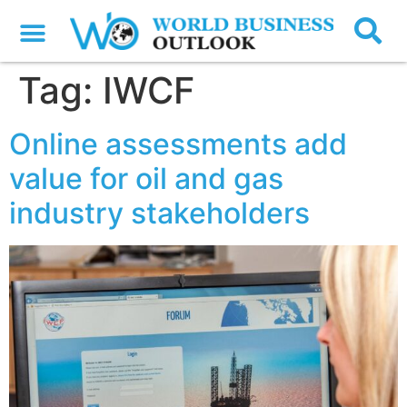
Tag:
IWCF
Online assessments add
value for oil and gas
industry stakeholders