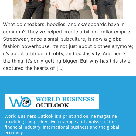
What do sneakers, hoodies, and skateboards have in
common? They’ve helped create a billion-dollar empire.
Streetwear, once a small subculture, is now a global
fashion powerhouse. It’s not just about clothes anymore;
it’s about attitude, identity, and exclusivity. And here’s
the thing: it’s only getting bigger. But why has this style
captured the hearts of […]
World Business Outlook is a print and online magazine
providing comprehensive coverage and analysis of the
financial industry, international business and the global
economy.