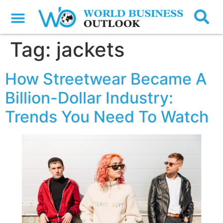
Tag:
jackets
How Streetwear Became A
Billion-Dollar Industry:
Trends You Need To Watch