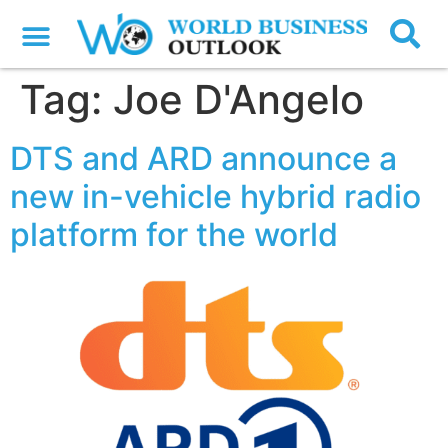
Tag:
Joe D'Angelo
DTS and ARD announce a
new in-vehicle hybrid radio
platform for the world