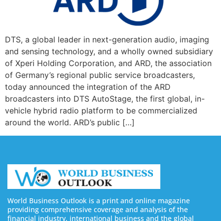
DTS, a global leader in next-generation audio, imaging
and sensing technology, and a wholly owned subsidiary
of Xperi Holding Corporation, and ARD, the association
of Germany’s regional public service broadcasters,
today announced the integration of the ARD
broadcasters into DTS AutoStage, the first global, in-
vehicle hybrid radio platform to be commercialized
around the world. ARD’s public […]
World Business Outlook is a print and online magazine
providing comprehensive coverage and analysis of the
financial industry, international business and the global