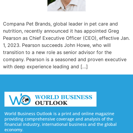
Compana Pet Brands, global leader in pet care and
nutrition, recently announced it has appointed Greg
Pearson as Chief Executive Officer (CEO), effective Jan.
1, 2023. Pearson succeeds John Howe, who will
transition to a new role as senior advisor for the
company. Pearson is a seasoned and proven executive
with deep experience leading and […]
World Business Outlook is a print and online magazine
providing comprehensive coverage and analysis of the
financial industry, international business and the global
economy.