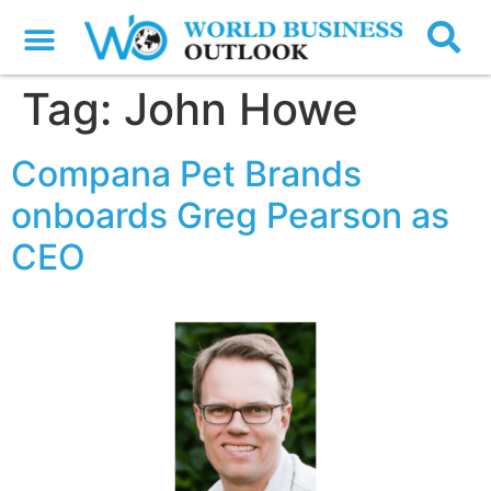
Tag:
John Howe
Compana Pet Brands
onboards Greg Pearson as
CEO