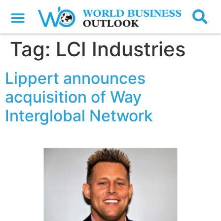
Tag:
LCI Industries
Lippert announces
acquisition of Way
Interglobal Network