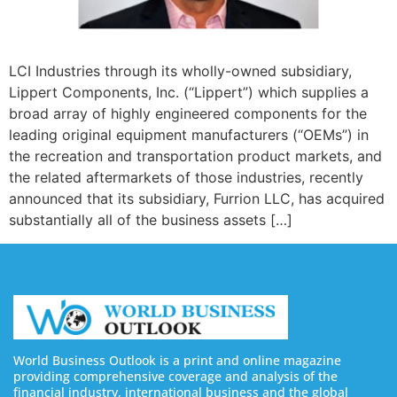
LCI Industries through its wholly-owned subsidiary,
Lippert Components, Inc. (“Lippert”) which supplies a
broad array of highly engineered components for the
leading original equipment manufacturers (“OEMs”) in
the recreation and transportation product markets, and
the related aftermarkets of those industries, recently
announced that its subsidiary, Furrion LLC, has acquired
substantially all of the business assets […]
World Business Outlook is a print and online magazine
providing comprehensive coverage and analysis of the
financial industry, international business and the global