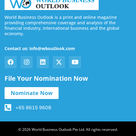
World Business Outlook is a print and online magazine
providing comprehensive coverage and analysis of the
financial industry, international business and the global
economy.
Contact us: info@wboutlook.com
File Your Nomination Now
Nominate Now
+65 8615 9608
© 2026 World Business Outlook Pte Ltd. All rights reserved.