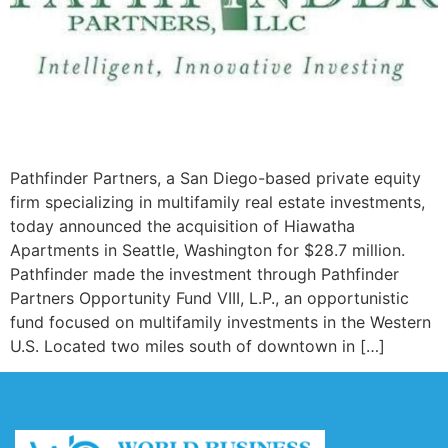
Pathfinder Partners, a San Diego-based private equity
firm specializing in multifamily real estate investments,
today announced the acquisition of Hiawatha
Apartments in Seattle, Washington for $28.7 million.
Pathfinder made the investment through Pathfinder
Partners Opportunity Fund VIII, L.P., an opportunistic
fund focused on multifamily investments in the Western
U.S. Located two miles south of downtown in […]