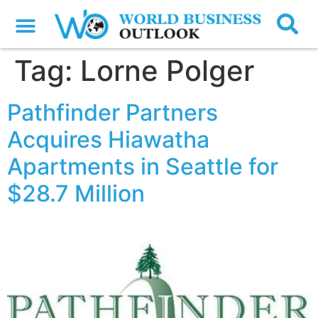
Tag:
Lorne Polger
Pathfinder Partners
Acquires Hiawatha
Apartments in Seattle for
$28.7 Million