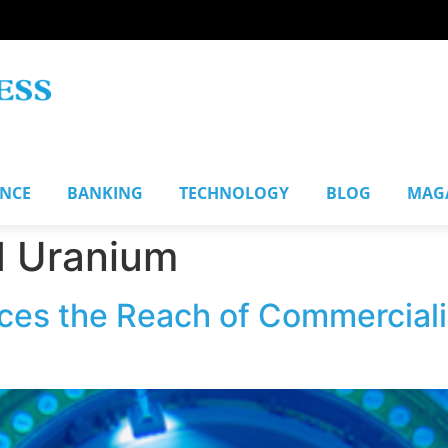
ANCE
BANKING
TECHNOLOGY
BLOG
MAG
d Uranium
s the Reach of Commercializ