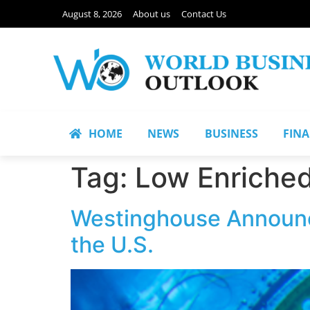
August 8, 2026
About us
Contact Us
HOME
NEWS
BUSINESS
FIN
Tag:
Low Enriche
Westinghouse Announce
the U.S.