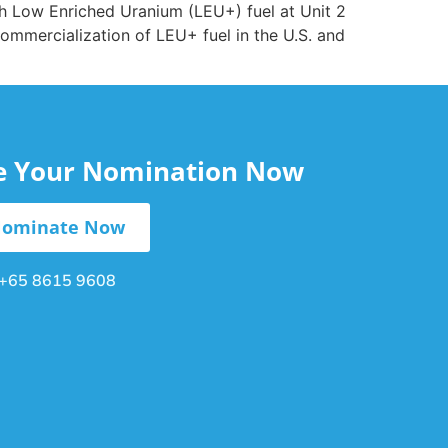
th Low Enriched Uranium (LEU+) fuel at Unit 2
commercialization of LEU+ fuel in the U.S. and
le Your Nomination Now
ominate Now
+65 8615 9608