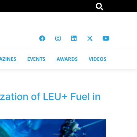
AZINES
EVENTS
AWARDS
VIDEOS
ation of LEU+ Fuel in