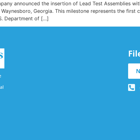
ompany announced the insertion of Lead Test Assemblies wi
in Waynesboro, Georgia. This milestone represents the first 
S. Department of […]
Fi
N
e
al