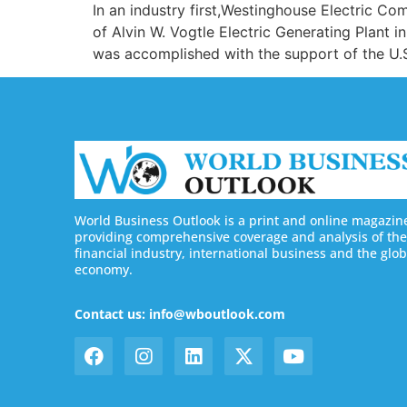
In an industry first,Westinghouse Electric C
of Alvin W. Vogtle Electric Generating Plant 
was accomplished with the support of the U.
World Business Outlook is a print and online magazin
providing comprehensive coverage and analysis of the
financial industry, international business and the glob
economy.
Contact us: info@wboutlook.com