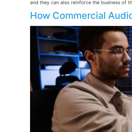
and they can also reinforce the business of 
How Commercial Audio