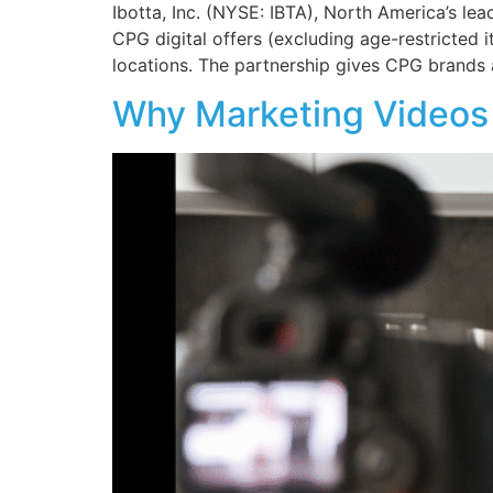
Ibotta, Inc. (NYSE: IBTA), North America’s lea
CPG digital offers (excluding age-restricted
locations. The partnership gives CPG brands
Why Marketing Videos