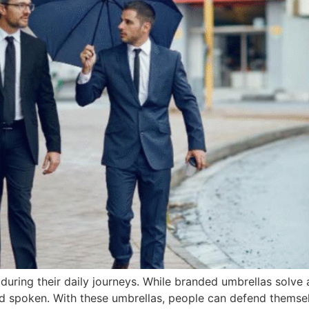
ring their daily journeys. While branded umbrellas solve 
d spoken. With these umbrellas, people can defend themse