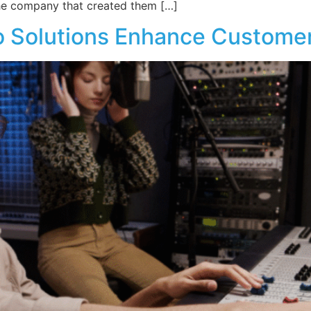
the company that created them […]
 Solutions Enhance Customer