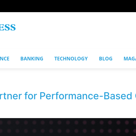
ANCE
BANKING
TECHNOLOGY
BLOG
MAG
artner for Performance-Based