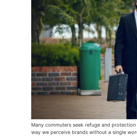
Many commuters seek refuge and protection du
way we perceive brands without a single wor