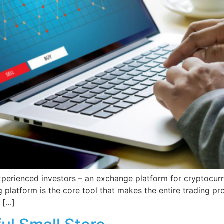
erienced investors – an exchange platform for cryptocurren
g platform is the core tool that makes the entire trading p
 […]