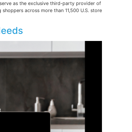
serve as the exclusive third-party provider of
g shoppers across more than 11,500 U.S. store
Needs