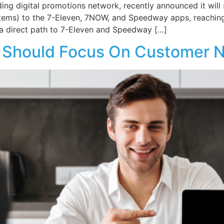
ding digital promotions network, recently announced it will 
 items) to the 7-Eleven, 7NOW, and Speedway apps, reachin
 a direct path to 7-Eleven and Speedway […]
 Should Focus On Customer 