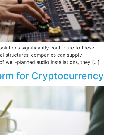
lutions significantly contribute to these
ial structures, companies can supply
of well-planned audio installations, they […]
orm for Cryptocurrency