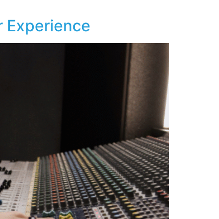
 Experience