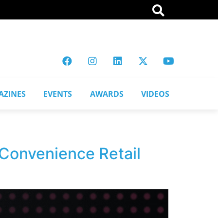
AZINES
EVENTS
AWARDS
VIDEOS
 Convenience Retail