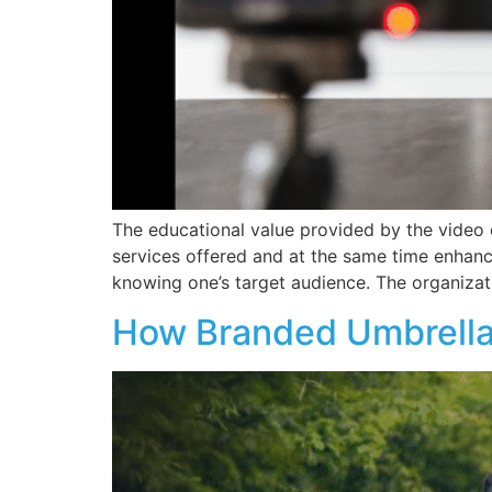
The educational value provided by the video c
services offered and at the same time enhan
knowing one’s target audience. The organizat
How Branded Umbrella