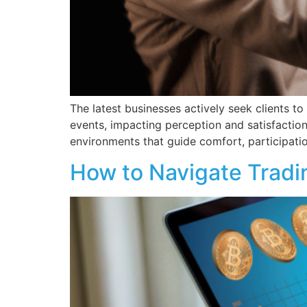
The latest businesses actively seek clients t
events, impacting perception and satisfactio
environments that guide comfort, participation
How to Navigate Tradi