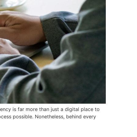
cy is far more than just a digital place to
rocess possible. Nonetheless, behind every