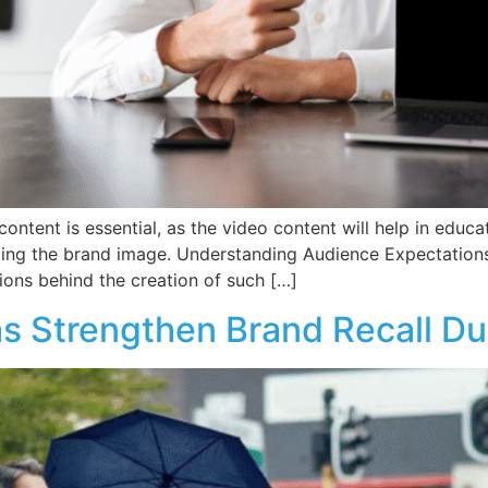
ontent is essential, as the video content will help in edu
cing the brand image. Understanding Audience Expectation
ions behind the creation of such […]
s Strengthen Brand Recall D