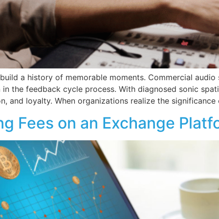
o build a history of memorable moments. Commercial audio so
n in the feedback cycle process. With diagnosed sonic spat
, and loyalty. When organizations realize the significance 
ng Fees on an Exchange Platf