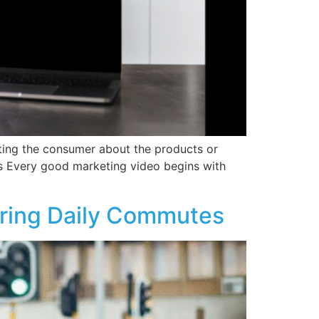
cating the consumer about the products or
s Every good marketing video begins with
uring Daily Commutes