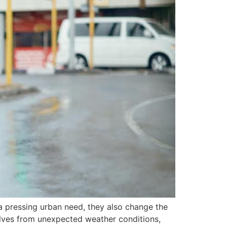
a pressing urban need, they also change the
lves from unexpected weather conditions,