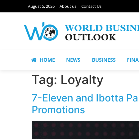
August 5, 2026
About us
Contact Us
HOME
NEWS
BUSINESS
FIN
Tag:
Loyalty
7-Eleven and Ibotta P
Promotions