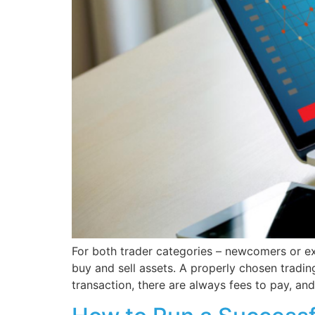
For both trader categories – newcomers or exp
buy and sell assets. A properly chosen tradin
transaction, there are always fees to pay, and