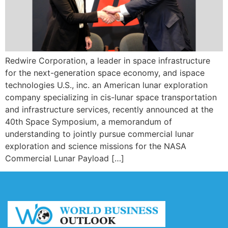
Redwire Corporation, a leader in space infrastructure
for the next-generation space economy, and ispace
technologies U.S., inc. an American lunar exploration
company specializing in cis-lunar space transportation
and infrastructure services, recently announced at the
40th Space Symposium, a memorandum of
understanding to jointly pursue commercial lunar
exploration and science missions for the NASA
Commercial Lunar Payload […]