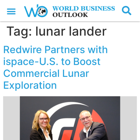
Tag:
lunar lander
Redwire Partners with
ispace-U.S. to Boost
Commercial Lunar
Exploration