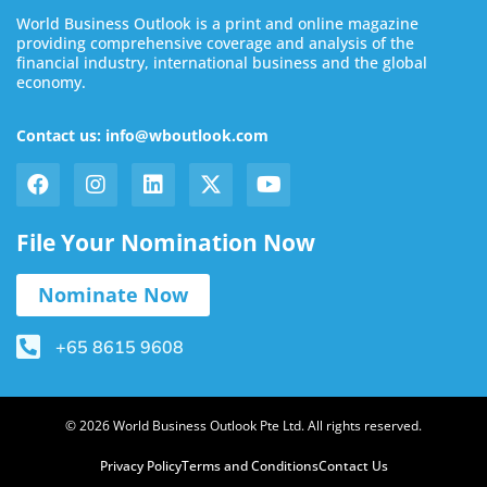
World Business Outlook is a print and online magazine
providing comprehensive coverage and analysis of the
financial industry, international business and the global
economy.
Contact us: info@wboutlook.com
File Your Nomination Now
Nominate Now
+65 8615 9608
© 2026 World Business Outlook Pte Ltd. All rights reserved.
Privacy Policy
Terms and Conditions
Contact Us