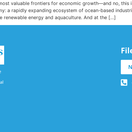
st valuable frontiers for economic growth—and no, this isn’
my: a rapidly expanding ecosystem of ocean-based industri
re renewable energy and aquaculture. And at the […]
Fi
N
e
al