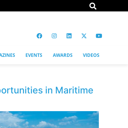
AZINES
EVENTS
AWARDS
VIDEOS
rtunities in Maritime