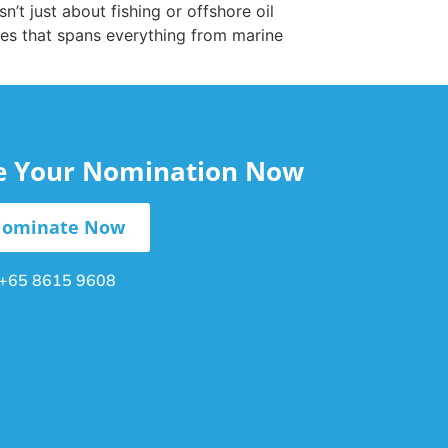
t just about fishing or offshore oil
es that spans everything from marine
le Your Nomination Now
ominate Now
+65 8615 9608