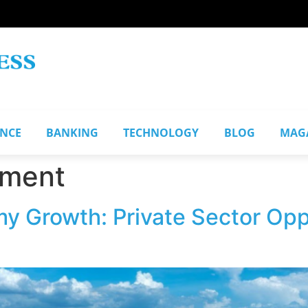
ANCE
BANKING
TECHNOLOGY
BLOG
MAG
pment
y Growth: Private Sector Oppo