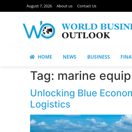
August 7, 2026
About us
Contact Us
HOME
NEWS
BUSINESS
FIN
Tag:
marine equi
Unlocking Blue Econom
Logistics