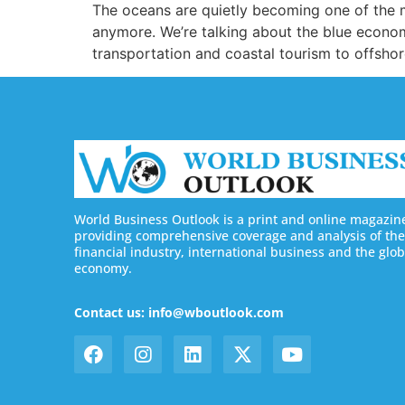
The oceans are quietly becoming one of the mo
anymore. We’re talking about the blue econo
transportation and coastal tourism to offsho
World Business Outlook is a print and online magazin
providing comprehensive coverage and analysis of the
financial industry, international business and the glob
economy.
Contact us: info@wboutlook.com