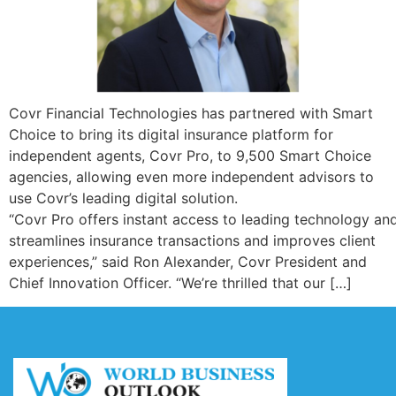
Covr Financial Technologies has partnered with Smart
Choice to bring its digital insurance platform for
independent agents, Covr Pro, to 9,500 Smart Choice
agencies, allowing even more independent advisors to
use Covr’s leading digital solution.
“Covr Pro offers instant access to leading technology a
streamlines insurance transactions and improves client
experiences,” said Ron Alexander, Covr President and
Chief Innovation Officer. “We’re thrilled that our […]