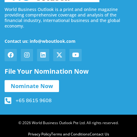
World Business Outlook is a print and online magazine
providing comprehensive coverage and analysis of the
financial industry, international business and the global
economy.
Contact us: info@wboutlook.com
File Your Nomination Now
Nominate Now
+65 8615 9608
© 2026 World Business Outlook Pte Ltd. All rights reserved.
Privacy Policy
Terms and Conditions
Contact Us