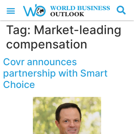
Tag:
Market-leading
compensation
Covr announces
partnership with Smart
Choice