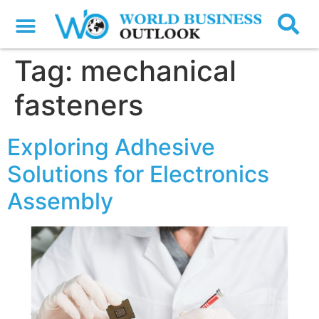
Tag:
mechanical
fasteners
Exploring Adhesive
Solutions for Electronics
Assembly