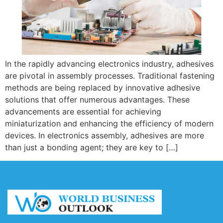
In the rapidly advancing electronics industry, adhesives
are pivotal in assembly processes. Traditional fastening
methods are being replaced by innovative adhesive
solutions that offer numerous advantages. These
advancements are essential for achieving
miniaturization and enhancing the efficiency of modern
devices. In electronics assembly, adhesives are more
than just a bonding agent; they are key to […]