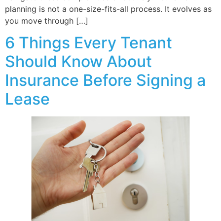
planning is not a one-size-fits-all process. It evolves as
you move through […]
6 Things Every Tenant
Should Know About
Insurance Before Signing a
Lease