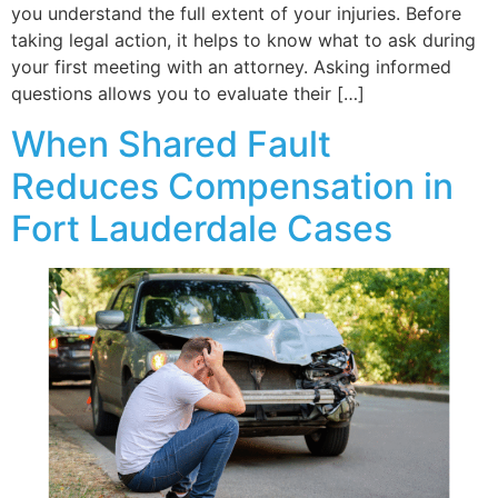
you understand the full extent of your injuries. Before
taking legal action, it helps to know what to ask during
your first meeting with an attorney. Asking informed
questions allows you to evaluate their […]
When Shared Fault
Reduces Compensation in
Fort Lauderdale Cases