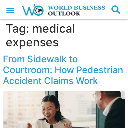
Tag:
medical
expenses
From Sidewalk to
Courtroom: How Pedestrian
Accident Claims Work