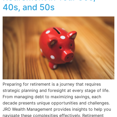
40s, and 50s
Preparing for retirement is a journey that requires
strategic planning and foresight at every stage of life.
From managing debt to maximizing savings, each
decade presents unique opportunities and challenges.
JRO Wealth Management provides insights to help you
navigate these complexities effectively. Retirement