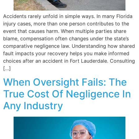
Accidents rarely unfold in simple ways. In many Florida
injury cases, more than one person contributes to the
event that causes harm. When multiple parties share
blame, compensation often changes under the state’s
comparative negligence law. Understanding how shared
fault impacts your recovery helps you make informed
choices after an accident in Fort Lauderdale. Consulting
[…]
When Oversight Fails: The
True Cost Of Negligence In
Any Industry