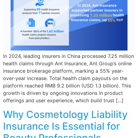
In 2024, leading insurers in China processed 7.25 million
health claims through Ant Insurance, Ant Group’s online
insurance brokerage platform, marking a 55% year-
over-year increase. Total health claim payouts on the
platform reached RMB 9.2 billion (USD 1.3 billion). This
growth is driven by ongoing innovations in product
offerings and user experience, which build trust […]
Why Cosmetology Liability
Insurance Is Essential for
Beauty Professionals