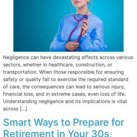
Negligence can have devastating effects across various
sectors, whether in healthcare, construction, or
transportation. When those responsible for ensuring
safety or quality fail to exercise the required standard
of care, the consequences can lead to serious injury,
financial loss, and in extreme cases, even loss of life.
Understanding negligence and its implications is vital
across […]
Smart Ways to Prepare for
Retirement in Your 30s,