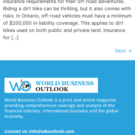
insurance requirements for their off-road adventures.
Riding a dirt bike can be thrilling, but it also comes with
risks. In Ontario, off-road vehicles must have a minimum
of $200,000 in liability coverage. This applies to dirt
bikes used on both public and private land. Insurance
for […]
Next
→
World Business Outlook is a print and online magazine
providing comprehensive coverage and analysis of the
financial industry, international business and the global
economy.
Contact us: info@wboutlook.com