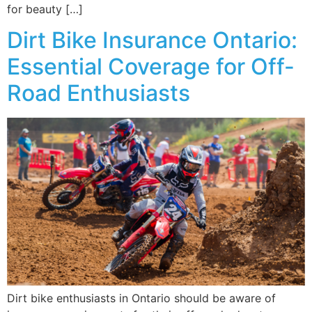
for beauty […]
Dirt Bike Insurance Ontario:
Essential Coverage for Off-
Road Enthusiasts
Dirt bike enthusiasts in Ontario should be aware of