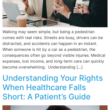
Walking may seem simple, but being a pedestrian
comes with real risks. Streets are busy, drivers can be
distracted, and accidents can happen in an instant.
When someone is hit by a car as a pedestrian, the
consequences often go beyond visible injuries. Medical
expenses, lost income, and long-term care can quickly
become overwhelming. Understanding […]
Understanding Your Rights
When Healthcare Falls
Short: A Patient’s Guide