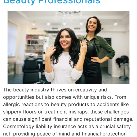
The beauty industry thrives on creativity and
opportunities but also comes with unique risks. From
allergic reactions to beauty products to accidents like
slippery floors or treatment mishaps, these challenges
can cause significant financial and reputational damage.
Cosmetology liability insurance acts as a crucial safety
net, providing peace of mind and financial protection