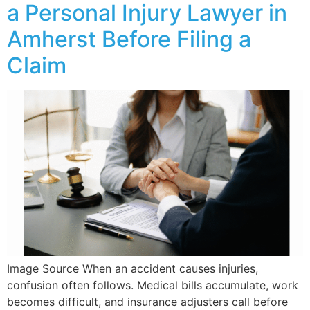
a Personal Injury Lawyer in
Amherst Before Filing a
Claim
Image Source When an accident causes injuries,
confusion often follows. Medical bills accumulate, work
becomes difficult, and insurance adjusters call before