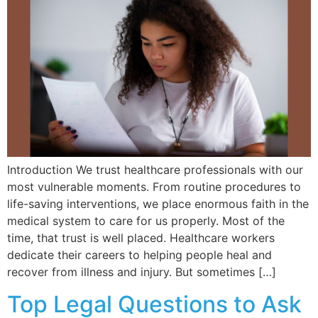
Introduction We trust healthcare professionals with our
most vulnerable moments. From routine procedures to
life-saving interventions, we place enormous faith in the
medical system to care for us properly. Most of the
time, that trust is well placed. Healthcare workers
dedicate their careers to helping people heal and
recover from illness and injury. But sometimes […]
Top Legal Questions to Ask