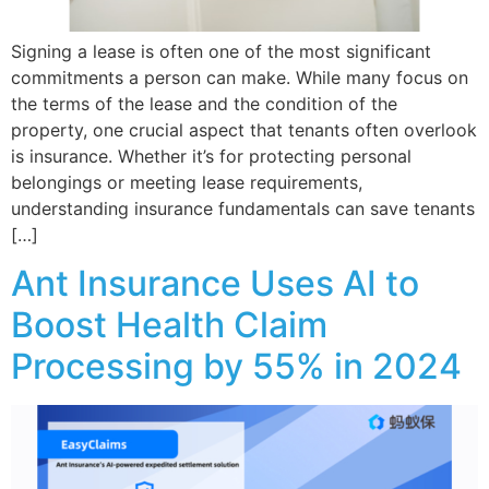
Signing a lease is often one of the most significant
commitments a person can make. While many focus on
the terms of the lease and the condition of the
property, one crucial aspect that tenants often overlook
is insurance. Whether it’s for protecting personal
belongings or meeting lease requirements,
understanding insurance fundamentals can save tenants
[…]
Ant Insurance Uses AI to
Boost Health Claim
Processing by 55% in 2024