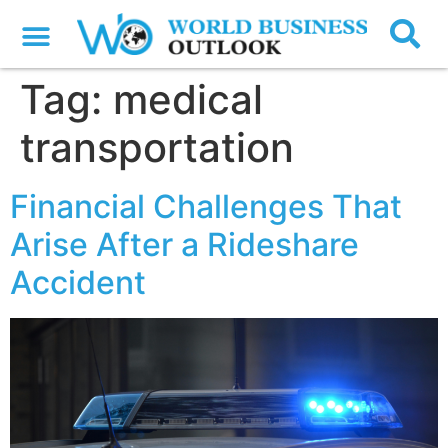
Tag:
medical
transportation
Financial Challenges That
Arise After a Rideshare
Accident