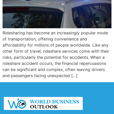
Ridesharing has become an increasingly popular mode
of transportation, offering convenience and
affordability for millions of people worldwide. Like any
other form of travel, rideshare services come with their
risks, particularly the potential for accidents. When a
rideshare accident occurs, the financial repercussions
can be significant and complex, often leaving drivers
and passengers facing unexpected […]