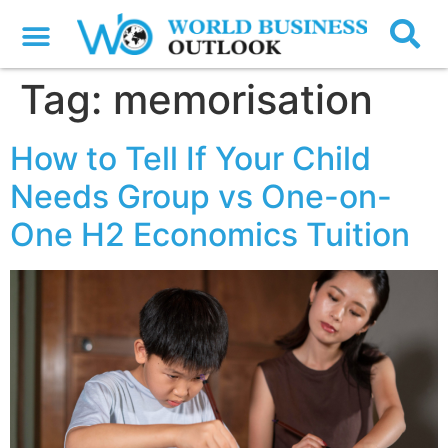
Tag:
memorisation
How to Tell If Your Child
Needs Group vs One-on-
One H2 Economics Tuition