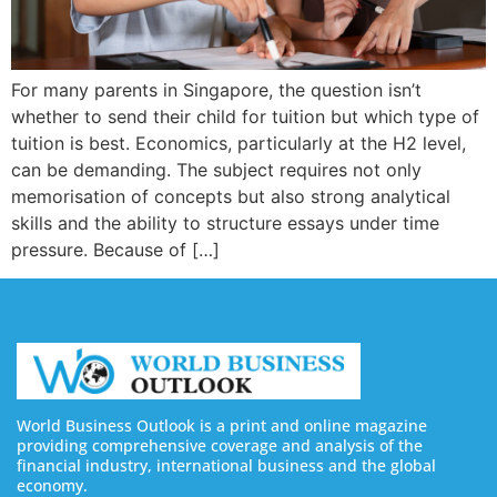
For many parents in Singapore, the question isn’t
whether to send their child for tuition but which type of
tuition is best. Economics, particularly at the H2 level,
can be demanding. The subject requires not only
memorisation of concepts but also strong analytical
skills and the ability to structure essays under time
pressure. Because of […]
World Business Outlook is a print and online magazine
providing comprehensive coverage and analysis of the
financial industry, international business and the global
economy.