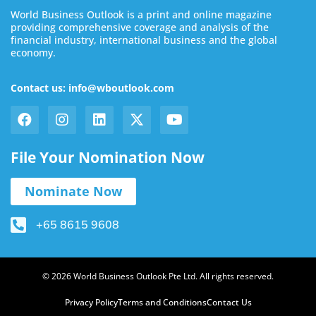
World Business Outlook is a print and online magazine
providing comprehensive coverage and analysis of the
financial industry, international business and the global
economy.
Contact us: info@wboutlook.com
File Your Nomination Now
Nominate Now
+65 8615 9608
© 2026 World Business Outlook Pte Ltd. All rights reserved.
Privacy Policy
Terms and Conditions
Contact Us