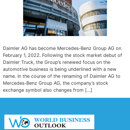
Daimler AG has become Mercedes-Benz Group AG on
February 1, 2022. Following the stock market debut of
Daimler Truck, the Group’s renewed focus on the
automotive business is being underlined with a new
name. In the course of the renaming of Daimler AG to
Mercedes-Benz Group AG, the company’s stock
exchange symbol also changes from […]