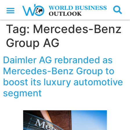
Tag:
Mercedes-Benz
Group AG
Daimler AG rebranded as
Mercedes-Benz Group to
boost its luxury automotive
segment