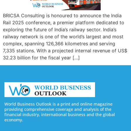
BRICSA Consulting is honoured to announce the India
Rail 2025 conference, a premier platform dedicated to
exploring the future of India’s railway sector. India’s
railway network is one of the world’s largest and most
complex, spanning 126,366 kilometres and serving
7,335 stations. With a projected internal revenue of US$
32.23 billion for the fiscal year […]
World Business Outlook is a print and online magazine
providing comprehensive coverage and analysis of the
financial industry, international business and the global
economy.