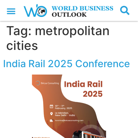
Tag:
metropolitan
cities
India Rail 2025 Conference