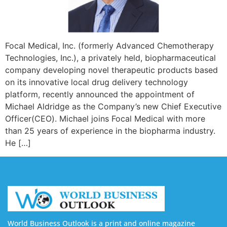
Focal Medical, Inc. (formerly Advanced Chemotherapy
Technologies, Inc.), a privately held, biopharmaceutical
company developing novel therapeutic products based
on its innovative local drug delivery technology
platform, recently announced the appointment of
Michael Aldridge as the Company’s new Chief Executive
Officer(CEO). Michael joins Focal Medical with more
than 25 years of experience in the biopharma industry.
He […]
World Business Outlook is a print and online magazine