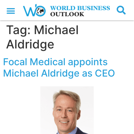
Tag:
Michael
Aldridge
Focal Medical appoints
Michael Aldridge as CEO