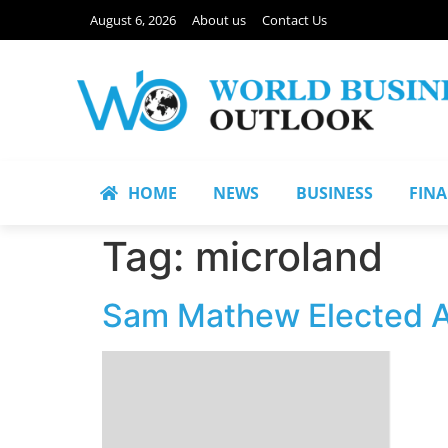
August 6, 2026
About us
Contact Us
HOME
NEWS
BUSINESS
FIN
Tag:
microland
Sam Mathew Elected A