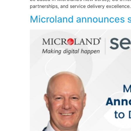
partnerships, and service delivery excellence
Microland announces s