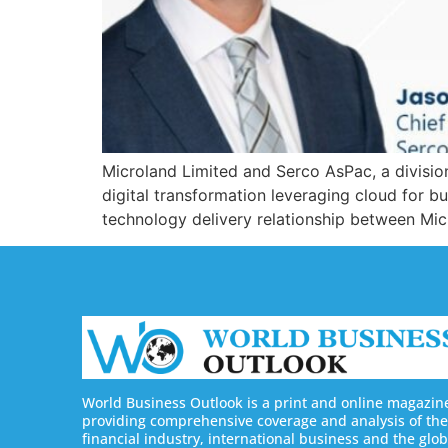
Microland Limited and Serco AsPac, a division
digital transformation leveraging cloud for b
technology delivery relationship between Micr
World Business Outlook is a print and online magazin
providing comprehensive coverage and analysis of the
financial industry, international business and the glob