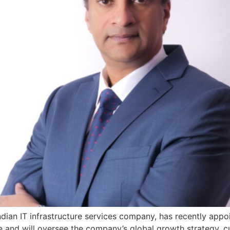
ng Indian IT infrastructure services company, has recently a
ce and will oversee the company’s global growth strategy,