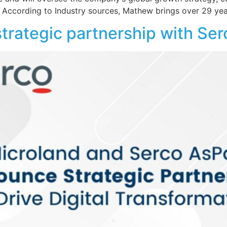
. According to Industry sources, Mathew brings over 29 yea
trategic partnership with Se