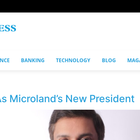
ANCE
BANKING
TECHNOLOGY
BLOG
MAG
s Microland’s New President