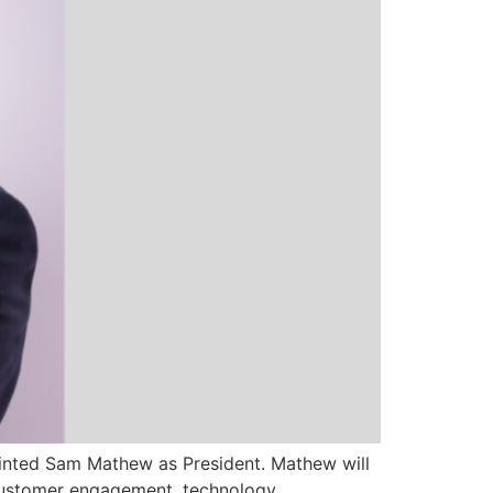
ppointed Sam Mathew as President. Mathew will
 customer engagement, technology