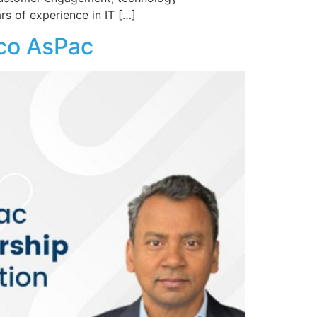
rs of experience in IT […]
rco AsPac