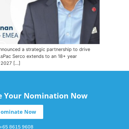
nnounced a strategic partnership to drive
r AsPac Serco extends to an 18+ year
s 2027 […]
le Your Nomination Now
ominate Now
+65 8615 9608