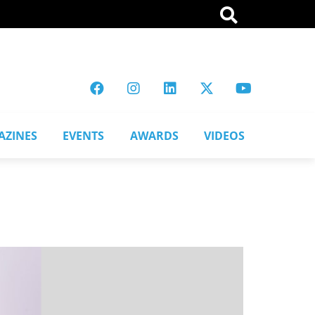
AZINES
EVENTS
AWARDS
VIDEOS