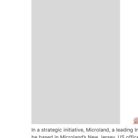
In a strategic initiative, Microland, a leadi
be based in Microland’s New Jersey, US offi