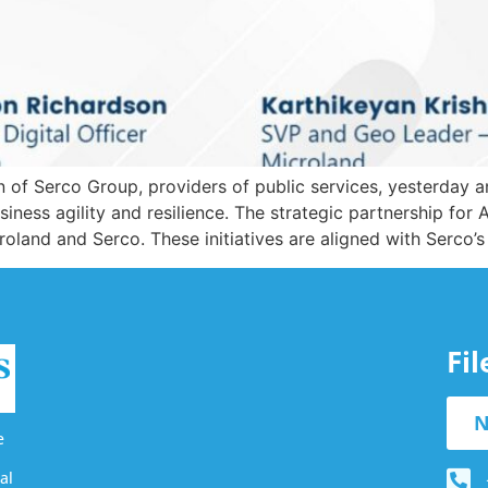
 of Serco Group, providers of public services, yesterday a
usiness agility and resilience. The strategic partnership fo
oland and Serco. These initiatives are aligned with Serco’
Fi
N
e
al