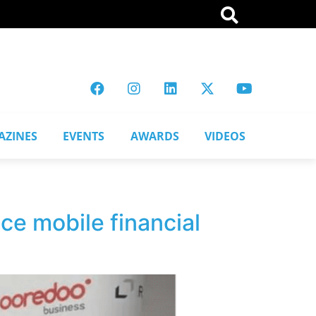
AZINES
EVENTS
AWARDS
VIDEOS
ce mobile financial