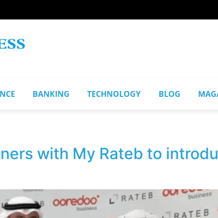
ANCE
BANKING
TECHNOLOGY
BLOG
MAG
ers with My Rateb to introdu