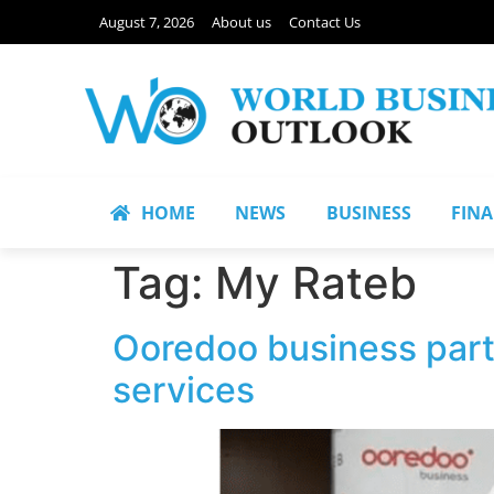
August 7, 2026
About us
Contact Us
HOME
NEWS
BUSINESS
FIN
Tag:
My Rateb
Ooredoo business partn
services