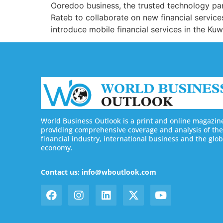
Ooredoo business, the trusted technology pa
Rateb to collaborate on new financial service
introduce mobile financial services in the Kuw
World Business Outlook is a print and online magazin
providing comprehensive coverage and analysis of the
financial industry, international business and the glob
economy.
Contact us: info@wboutlook.com