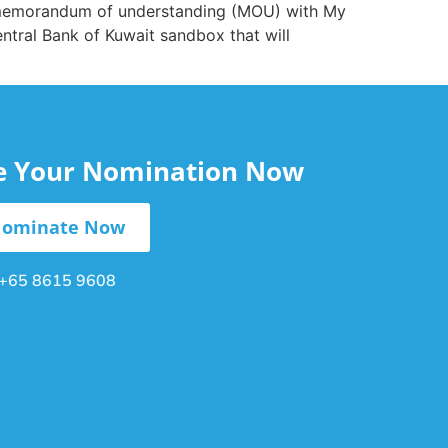
 a memorandum of understanding (MOU) with My
entral Bank of Kuwait sandbox that will
le Your Nomination Now
ominate Now
+65 8615 9608