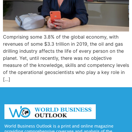
Comprising some 3.8% of the global economy, with
revenues of some $3.3 trillion in 2019, the oil and gas
drilling industry affects the life of every person on the
planet. Yet, until recently, there was no objective
measure of the knowledge, skills and competency levels
of the operational geoscientists who play a key role in
[…]
World Business Outlook is a print and online magazine
providing comprehensive coverage and analysis of the