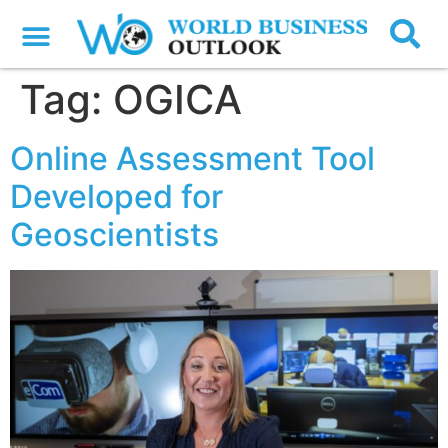
Tag:
OGICA
Online Assessment Tool
Developed for
Geoscientists