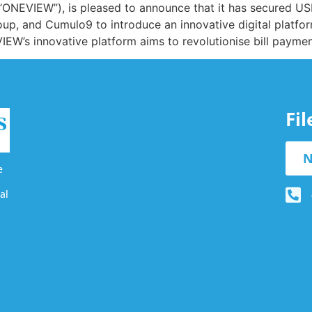
“ONEVIEW”), is pleased to announce that it has secured US
oup, and Cumulo9 to introduce an innovative digital platf
IEW’s innovative platform aims to revolutionise bill payme
Fi
N
e
al