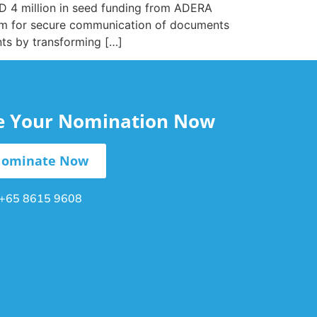
D 4 million in seed funding from ADERA
orm for secure communication of documents
nts by transforming […]
le Your Nomination Now
ominate Now
+65 8615 9608