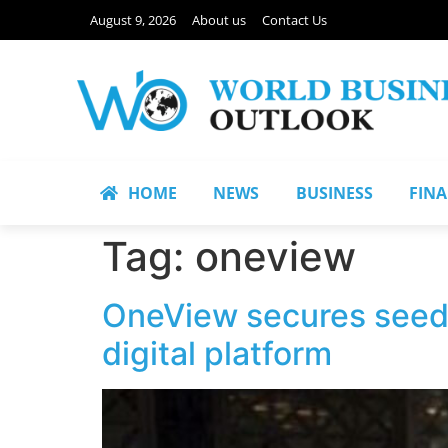
August 9, 2026
About us
Contact Us
HOME
NEWS
BUSINESS
FIN
Tag:
oneview
OneView secures seed 
digital platform